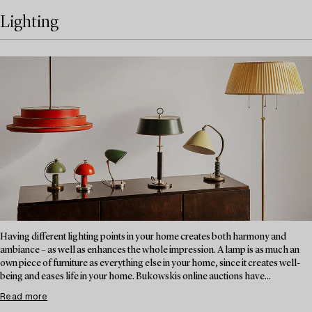
Lighting
Having different lighting points in your home creates both harmony and
ambiance – as well as enhances the whole impression. A lamp is as much an
own piece of furniture as everything else in your home, since it creates well-
being and eases life in your home. Bukowskis online auctions have...
Read more