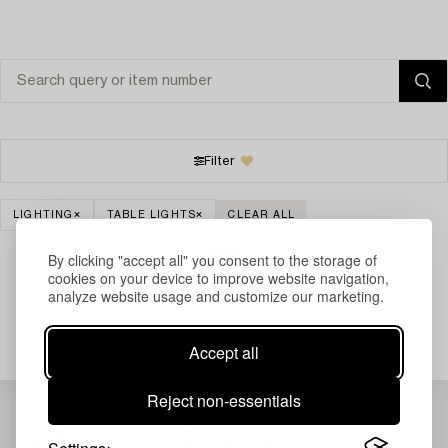
Filter
LIGHTING
TABLE LIGHTS
CLEAR ALL
By clicking "accept all" you consent to the storage of
cookies on your device to improve website navigation,
analyze website usage and customize our marketing.
Your search gave no results.
Accept all
Reject non-essentials