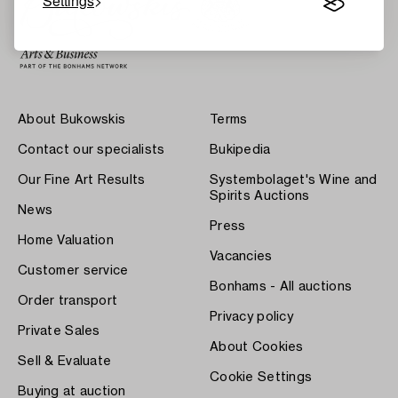
Settings
About Bukowskis
Terms
Contact our specialists
Bukipedia
Our Fine Art Results
Systembolaget's Wine and
Spirits Auctions
News
Press
Home Valuation
Vacancies
Customer service
Bonhams - All auctions
Order transport
Privacy policy
Private Sales
About Cookies
Sell & Evaluate
Cookie Settings
Buying at auction