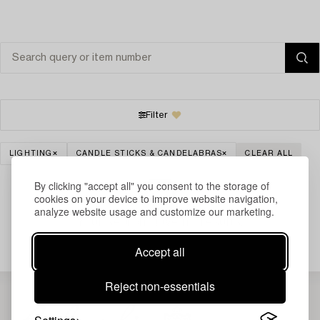
Filter
LIGHTING
CANDLE STICKS & CANDELABRAS
CLEAR ALL
By clicking "accept all" you consent to the storage of
cookies on your device to improve website navigation,
analyze website usage and customize our marketing.
Your search gave no results.
Accept all
Reject non-essentials