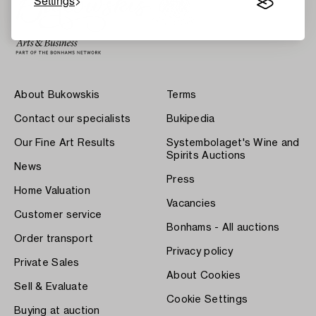
Settings
About Bukowskis
Terms
Contact our specialists
Bukipedia
Our Fine Art Results
Systembolaget's Wine and
Spirits Auctions
News
Press
Home Valuation
Vacancies
Customer service
Bonhams - All auctions
Order transport
Privacy policy
Private Sales
About Cookies
Sell & Evaluate
Cookie Settings
Buying at auction