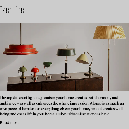
Lighting
Having different lighting points in your home creates both harmony and
ambiance – as well as enhances the whole impression. A lamp is as much an
own piece of furniture as everything else in your home, since it creates well-
being and eases life in your home. Bukowskis online auctions have...
Read more