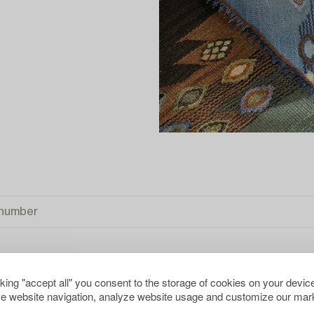
cking "accept all" you consent to the storage of cookies on your device
S
CLEAR ALL
e website navigation, analyze website usage and customize our mark