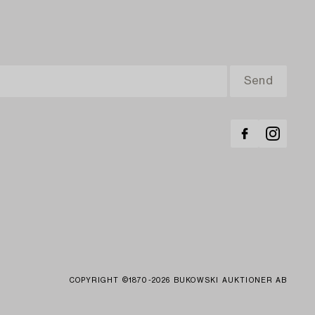
COPYRIGHT ©1870-2026 BUKOWSKI AUKTIONER AB