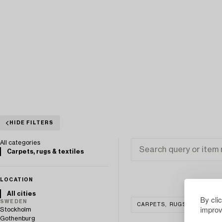
HIDE FILTERS
All categories
Carpets, rugs & textiles
LOCATION
All cities
By cli
SWEDEN
CARPETS, RUGS & TEXTILE
improv
Stockholm
Gothenburg