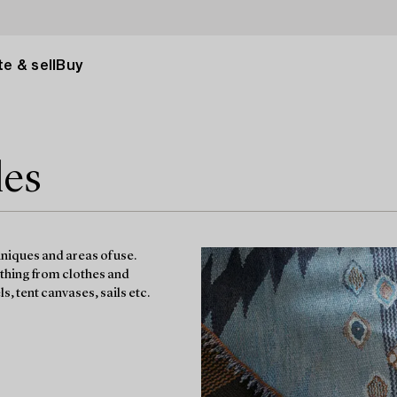
e & sell
Buy
les
hniques and areas of use.
ything from clothes and
s, tent canvases, sails etc.