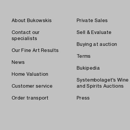
About Bukowskis
Private Sales
Contact our
Sell & Evaluate
specialists
Buying at auction
Our Fine Art Results
Terms
News
Bukipedia
Home Valuation
Systembolaget's Wine
Customer service
and Spirits Auctions
Order transport
Press