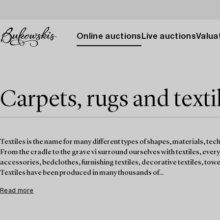
Online auctions
Live auctions
Valuat
Carpets, rugs and texti
Textiles is the name for many different types of shapes, materials, tec
From the cradle to the grave vi surround ourselves with textiles, ever
accessories, bedclothes, furnishing textiles, decorative textiles, towel
Textiles have been produced in many thousands of...
Read more