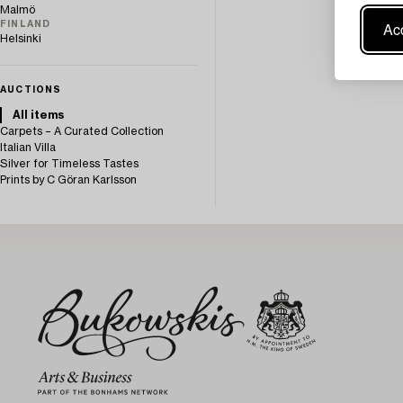
Malmö
Acc
FINLAND
Helsinki
AUCTIONS
All items
Carpets – A Curated Collection
Italian Villa
Silver for Timeless Tastes
Prints by C Göran Karlsson