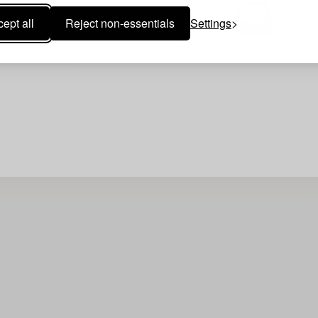
ept all
Reject non-essentials
Settings
Your search gave no resu