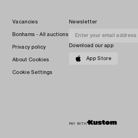
Vacancies
Newsletter
Bonhams - All auctions
Download our app
Privacy policy
App Store
About Cookies
Cookie Settings
PAY WITH