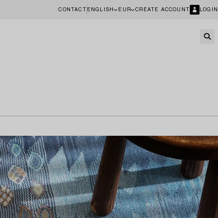
CONTACT
ENGLISH
EUR
CREATE ACCOUNT
LOGIN