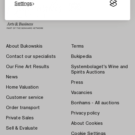
Settings
About Bukowskis
Terms
Contact our specialists
Bukipedia
Our Fine Art Results
Systembolaget's Wine and
Spirits Auctions
News
Press
Home Valuation
Vacancies
Customer service
Bonhams - All auctions
Order transport
Privacy policy
Private Sales
About Cookies
Sell & Evaluate
Cookie Settings