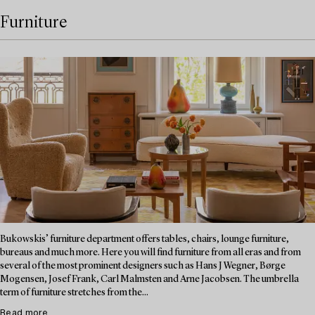
Furniture
Bukowskis’ furniture department offers tables, chairs, lounge furniture,
bureaus and much more. Here you will find furniture from all eras and from
several of the most prominent designers such as Hans J Wegner, Børge
Mogensen, Josef Frank, Carl Malmsten and Arne Jacobsen. The umbrella
term of furniture stretches from the...
Read more