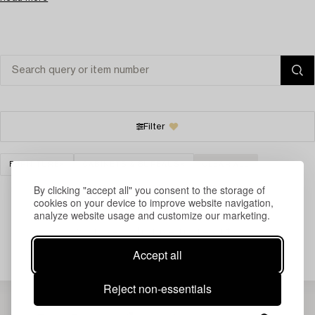
Filter
FURNITURE
CABINETS & BUREAUS
CLEAR ALL
By clicking "accept all" you consent to the storage of
cookies on your device to improve website navigation,
analyze website usage and customize our marketing.
Your search gave no results.
Accept all
Reject non-essentials