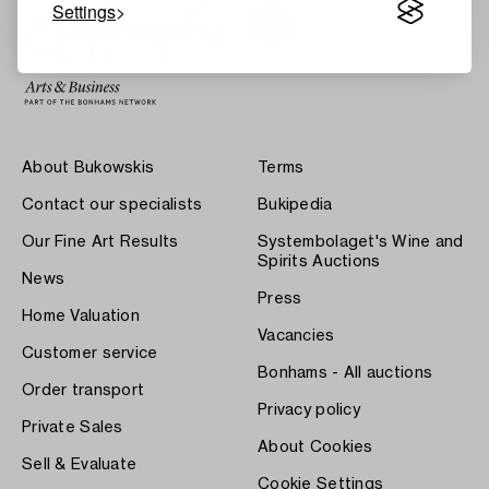
Settings
About Bukowskis
Terms
Contact our specialists
Bukipedia
Our Fine Art Results
Systembolaget's Wine and
Spirits Auctions
News
Press
Home Valuation
Vacancies
Customer service
Bonhams - All auctions
Order transport
Privacy policy
Private Sales
About Cookies
Sell & Evaluate
Cookie Settings