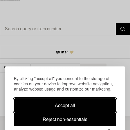
Filter
FURNITURE
CABINETS & BUREAUS
CLEAR ALL
By clicking "accept all" you consent to the storage of
cookies on your device to improve website navigation,
analyze website usage and customize our marketing.
Your search gave no results.
Accept all
Reject non-essentials