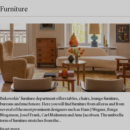
Furniture
Bukowskis’ furniture department offers tables, chairs, lounge furniture,
bureaus and much more. Here you will find furniture from all eras and from
several of the most prominent designers such as Hans J Wegner, Børge
Mogensen, Josef Frank, Carl Malmsten and Arne Jacobsen. The umbrella
term of furniture stretches from the...
Read more