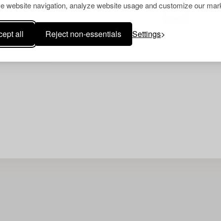
e website navigation, analyze website usage and customize our mark
ept all
Reject non-essentials
Settings
Your search gave no resu