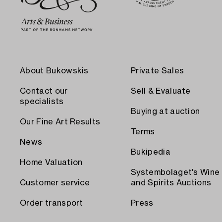
About Bukowskis
Private Sales
Contact our
Sell & Evaluate
specialists
Buying at auction
Our Fine Art Results
Terms
News
Bukipedia
Home Valuation
Systembolaget's Wine
Customer service
and Spirits Auctions
Order transport
Press