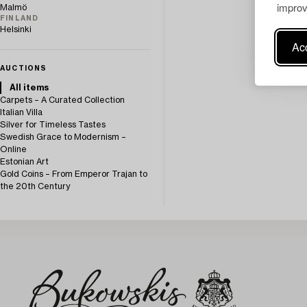
improv
Malmö
FINLAND
Helsinki
Acc
AUCTIONS
All items
Carpets – A Curated Collection
Italian Villa
Silver for Timeless Tastes
Swedish Grace to Modernism –
Online
Estonian Art
Gold Coins – From Emperor Trajan to
the 20th Century