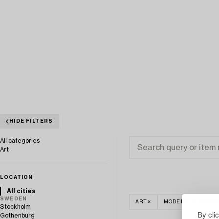
HIDE FILTERS
All categories
Art
LOCATION
All cities
SWEDEN
ART
MODERN INTERNA
Stockholm
By cli
Gothenburg