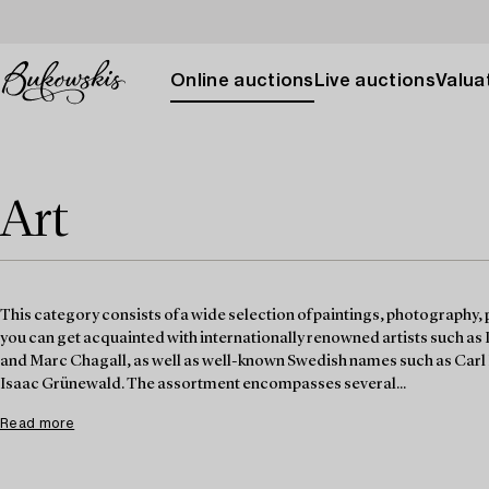
Online auctions
Live auctions
Valuat
Art
This category consists of a wide selection of paintings, photography, 
you can get acquainted with internationally renowned artists such as
and Marc Chagall, as well as well-known Swedish names such as Carl 
Isaac Grünewald. The assortment encompasses several...
Read more