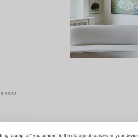
TIONAL ART
CLEAR ALL
cking "accept all" you consent to the storage of cookies on your device