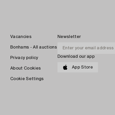
Vacancies
Newsletter
Bonhams - All auctions
Download our app
Privacy policy
App Store
About Cookies
Cookie Settings