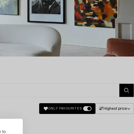
Highest price
ONLY FAVOURITES
 to