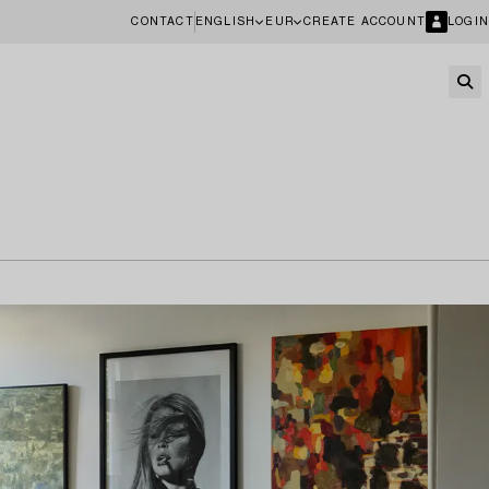
CONTACT
ENGLISH
EUR
CREATE ACCOUNT
LOGIN