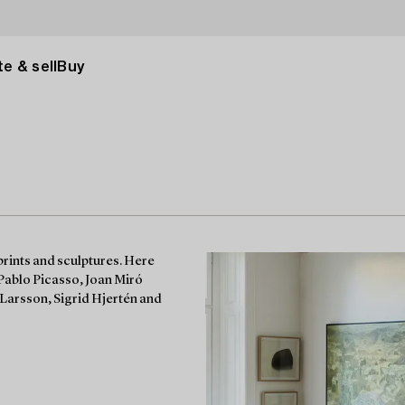
e & sell
Buy
prints and sculptures. Here
 Pablo Picasso, Joan Miró
Larsson, Sigrid Hjertén and