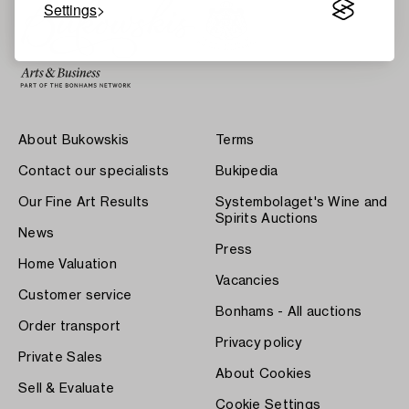
Settings
About Bukowskis
Terms
Contact our specialists
Bukipedia
Our Fine Art Results
Systembolaget's Wine and
Spirits Auctions
News
Press
Home Valuation
Vacancies
Customer service
Bonhams - All auctions
Order transport
Privacy policy
Private Sales
About Cookies
Sell & Evaluate
Cookie Settings