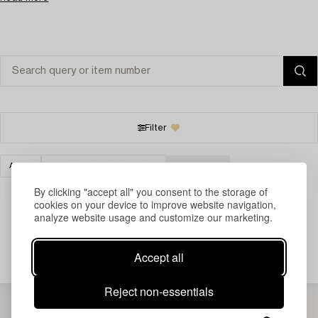
Filter
ART
MODERN SWEDISH ART
CLEAR ALL
By clicking "accept all" you consent to the storage of
cookies on your device to improve website navigation,
analyze website usage and customize our marketing.
Your search gave no results.
Accept all
Reject non-essentials