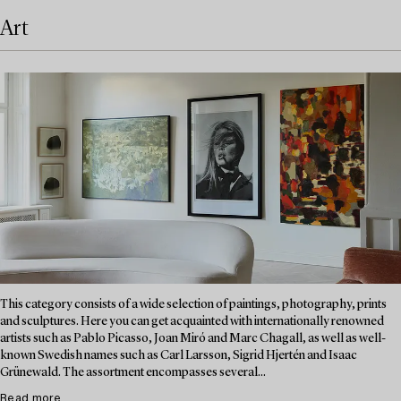
Art
This category consists of a wide selection of paintings, photography, prints
and sculptures. Here you can get acquainted with internationally renowned
artists such as Pablo Picasso, Joan Miró and Marc Chagall, as well as well-
known Swedish names such as Carl Larsson, Sigrid Hjertén and Isaac
Grünewald. The assortment encompasses several...
Read more