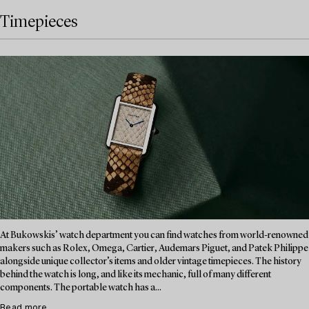
Timepieces
At Bukowskis’ watch department you can find watches from world-renowned
makers such as Rolex, Omega, Cartier, Audemars Piguet, and Patek Philippe
alongside unique collector’s items and older vintage timepieces. The history
behind the watch is long, and like its mechanic, full of many different
components. The portable watch has a...
Read more