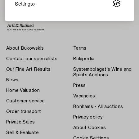
Settings
About Bukowskis
Terms
Contact our specialists
Bukipedia
Our Fine Art Results
Systembolaget's Wine and
Spirits Auctions
News
Press
Home Valuation
Vacancies
Customer service
Bonhams - All auctions
Order transport
Privacy policy
Private Sales
About Cookies
Sell & Evaluate
Cookie Settings