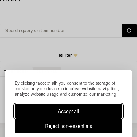
Filter
TIMEPIECES
CLEAR ALL
By clicking "accept all" you consent to the storage of
cookies on your device to improve website navigation,
analyze website usage and customize our marketing.
Your search gave no results.
Accept all
Reject non-essentials