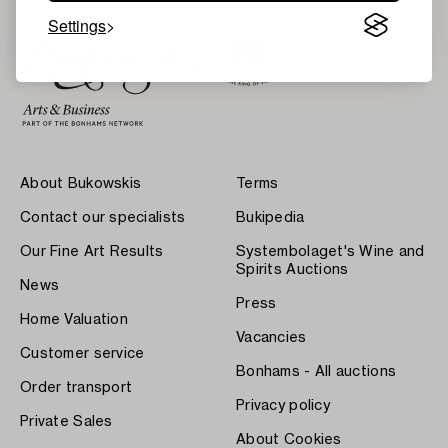
Settings
About Bukowskis
Terms
Contact our specialists
Bukipedia
Our Fine Art Results
Systembolaget's Wine and
Spirits Auctions
News
Press
Home Valuation
Vacancies
Customer service
Bonhams - All auctions
Order transport
Privacy policy
Private Sales
About Cookies