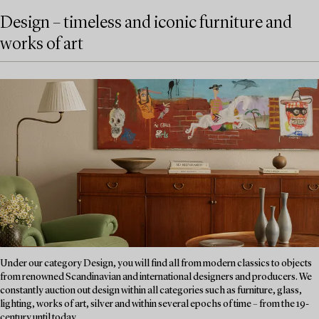
Design – timeless and iconic furniture and
works of art
Under our category Design, you will find all from modern classics to objects
from renowned Scandinavian and international designers and producers. We
constantly auction out design within all categories such as furniture, glass,
lighting, works of art, silver and within several epochs of time – from the 19-
century until today....