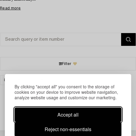
Read more
Filter
DESIGN
OTHER
CLEAR ALL
By clicking "accept all" you consent to the storage of
cookies on your device to improve website navigation,
analyze website usage and customize our marketing.
Your search gave no results.
Accept all
Reject non-essentials