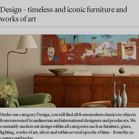
Design – timeless and iconic furniture and
works of art
Under our category Design, you will find all from modern classics to objects
from renowned Scandinavian and international designers and producers. We
constantly auction out design within all categories such as furniture, glass,
lighting, works of art, silver and within several epochs of time – from the 19-
century until today....