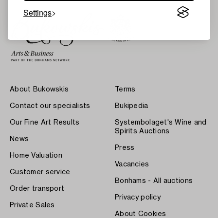
Settings
About Bukowskis
Terms
Contact our specialists
Bukipedia
Our Fine Art Results
Systembolaget's Wine and
Spirits Auctions
News
Press
Home Valuation
Vacancies
Customer service
Bonhams - All auctions
Order transport
Privacy policy
Private Sales
About Cookies