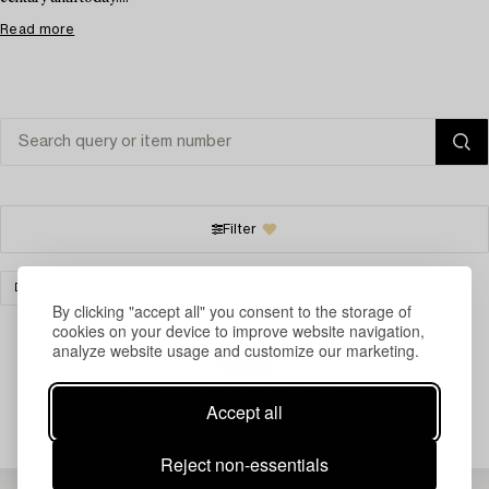
Read more
Filter
DESIGN
CERAMICS
CLEAR ALL
By clicking "accept all" you consent to the storage of
cookies on your device to improve website navigation,
analyze website usage and customize our marketing.
Your search gave no results.
Accept all
Reject non-essentials