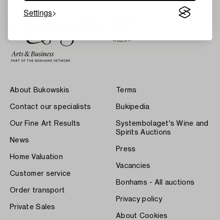
Settings
About Bukowskis
Terms
Contact our specialists
Bukipedia
Our Fine Art Results
Systembolaget's Wine and
Spirits Auctions
News
Press
Home Valuation
Vacancies
Customer service
Bonhams - All auctions
Order transport
Privacy policy
Private Sales
About Cookies