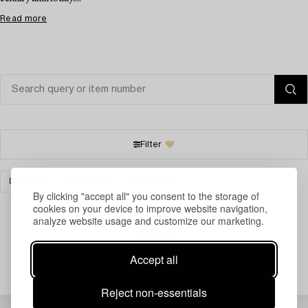
Read more
Filter
DESIGN
CERAMICS
CLEAR ALL
By clicking "accept all" you consent to the storage of
cookies on your device to improve website navigation,
analyze website usage and customize our marketing.
Your search gave no results.
Accept all
Reject non-essentials