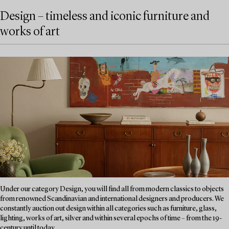
Design – timeless and iconic furniture and
works of art
Under our category Design, you will find all from modern classics to objects
from renowned Scandinavian and international designers and producers. We
constantly auction out design within all categories such as furniture, glass,
lighting, works of art, silver and within several epochs of time – from the 19-
century until today....