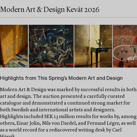
Modern Art & Design Kevät 2026
Highlights from This Spring’s Modern Art and Design
Modern Art & Design was marked by successful results in both
art and design. The auction presented a carefully curated
catalogue and demonstrated a continued strong market for
both Swedish and international artists and designers.
Highlights included SEK 13 million results for works by, among
others, Einar Jolin, Nils von Dardel, and Fernand Léger, as well
as a world record for a rediscovered writing desk by Carl