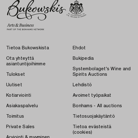
Tietoa Bukowskista
Ehdot
Ota yhteyttä
Bukipedia
asiantuntijoihimme
Systembolaget's Wine and
Tulokset
Spirits Auctions
Uutiset
Lehdistö
Kotiarviointi
Avoimet työpaikat
Asiakaspalvelu
Bonhams - All auctions
Toimitus
Tietosuojakäytäntö
Private Sales
Tietoa evästeistä
(cookies)
Arviointi & myyminen