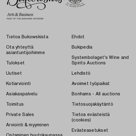
Tietoa Bukowskista
Ehdot
Ota yhteyttä
Bukipedia
asiantuntijoihimme
Systembolaget's Wine and
Tulokset
Spirits Auctions
Uutiset
Lehdistö
Kotiarviointi
Avoimet työpaikat
Asiakaspalvelu
Bonhams - All auctions
Toimitus
Tietosuojakäytäntö
Private Sales
Tietoa evästeistä
(cookies)
Arviointi & myyminen
Evästeasetukset
Ostaminen huutokaupassa