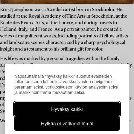
Ernst Josephson was a Swedish artist born in Stockholm. He
studied at the Royal Academy of Fine Arts in Stockholm, at the
Ecole des Beaux-Arts, at the Louvre, and during travels to
Holland, Italy, and France. As a portrait painter, he created a
series of magnificent works, including portraits of fellow artists
and landscape scenes characterized by a sharp psychological
insight and a testament to his brilliant gift for color.
His life was marked by personal tragedies within the family,
alongside significant successes as an artist, but not economically.
Penniless, he began to dedicate himself to spiritualism and
Napsauttamalla "hyväksy kaikki" suostut evästeiden
religious contemplation, and he suffered from mental illness.
tallentamiseen laitteellesi verkkosivuston navigoinnin
During his period of illness, he created a large number of
parantamiseksi, verkkosivuston käytön analysoimiseksi
ja markkinointimme mukauttamiseksi.
paintings and drawings inspired by the worlds of fairy tales and
myths. Josephson is considered one of Sweden's foremost artists
of all time. Today, his work is represented in major museums in
Hyväksy kaikki
Sweden as well as in Denmark, Norway, and Finland.
Welcome to explore a collection of drawings by Ernst Josephson.
Hylkää ei-välttämättömät