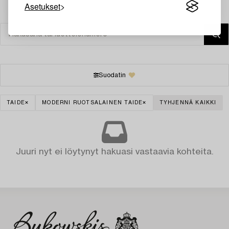
Asetukset
Suodatin
TAIDE
MODERNI RUOTSALAINEN TAIDE
TYHJENNÄ KAIKKI
Juuri nyt ei löytynyt hakuasi vastaavia kohteita.