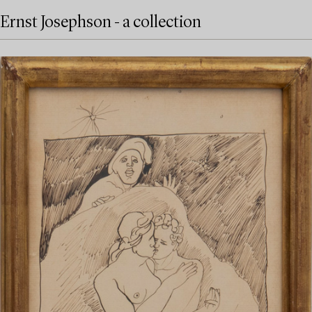
Ernst Josephson - a collection