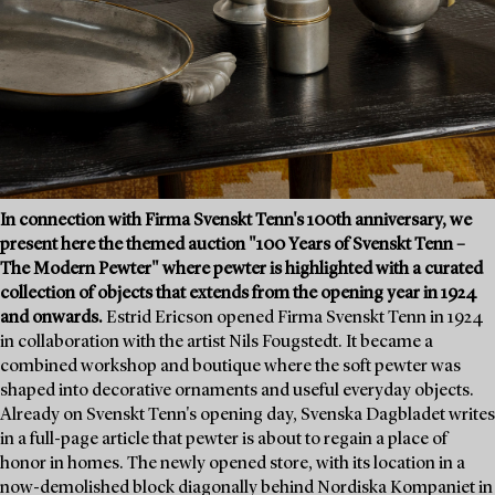
In connection with Firma Svenskt Tenn's 100th anniversary, we
present here the themed auction "100 Years of Svenskt Tenn –
The Modern Pewter" where pewter is highlighted with a curated
collection of objects that extends from the opening year in 1924
and onwards.
Estrid Ericson opened Firma Svenskt Tenn in 1924
in collaboration with the artist Nils Fougstedt. It became a
combined workshop and boutique where the soft pewter was
shaped into decorative ornaments and useful everyday objects.
Already on Svenskt Tenn's opening day, Svenska Dagbladet writes
in a full-page article that pewter is about to regain a place of
honor in homes. The newly opened store, with its location in a
now-demolished block diagonally behind Nordiska Kompaniet in