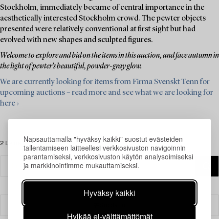
Stockholm, immediately became of central importance in the
aesthetically interested Stockholm crowd. The pewter objects
presented were relatively conventional at first sight but had
evolved with new shapes and sculpted figures.
Welcome to explore and bid on the items in this auction, and face autumn in
the light of pewter's beautiful, powder-gray glow.
We are currently looking for items from Firma Svenskt Tenn for
upcoming auctions – read more and see what we are looking for
here ›
Napsauttamalla "hyväksy kaikki" suostut evästeiden
2 Esinettä
tallentamiseen laitteellesi verkkosivuston navigoinnin
parantamiseksi, verkkosivuston käytön analysoimiseksi
ja markkinointimme mukauttamiseksi.
Hyväksy kaikki
Suodatin
Hylkää ei-välttämättömät