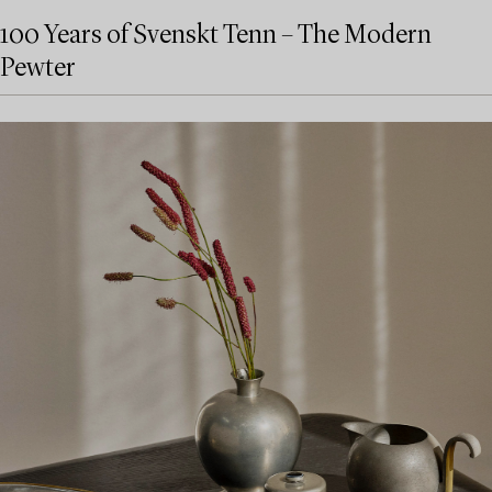
100 Years of Svenskt Tenn – The Modern
Pewter