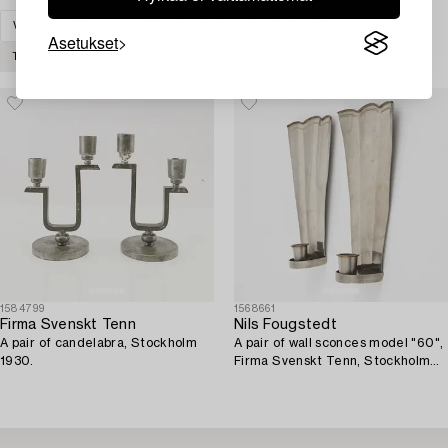
VALAISIMET
KYNTTILÄNJALAT & KYNTTELIKÖT
Asetukset
TYHJENNÄ KAIKKI
1584799
1568661
Firma Svenskt Tenn
Nils Fougstedt
A pair of candelabra, Stockholm
A pair of wall sconces model "60",
1930.
Firma Svenskt Tenn, Stockholm
1926-27.