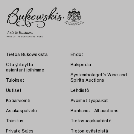
Tietoa Bukowskista
Ehdot
Ota yhteyttä
Bukipedia
asiantuntijoihimme
Systembolaget's Wine and
Tulokset
Spirits Auctions
Uutiset
Lehdistö
Kotiarviointi
Avoimet työpaikat
Asiakaspalvelu
Bonhams - All auctions
Toimitus
Tietosuojakäytäntö
Private Sales
Tietoa evästeistä