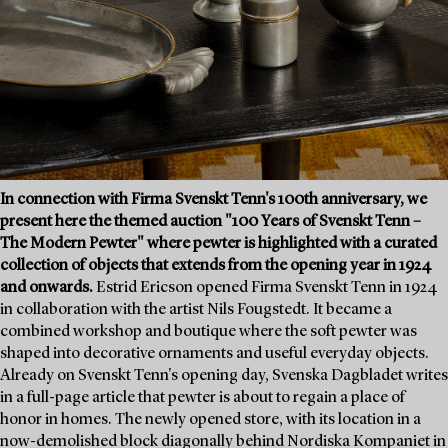
In connection with Firma Svenskt Tenn's 100th anniversary, we
present here the themed auction "100 Years of Svenskt Tenn –
The Modern Pewter" where pewter is highlighted with a curated
collection of objects that extends from the opening year in 1924
and onwards.
Estrid Ericson opened Firma Svenskt Tenn in 1924
in collaboration with the artist Nils Fougstedt. It became a
combined workshop and boutique where the soft pewter was
shaped into decorative ornaments and useful everyday objects.
Already on Svenskt Tenn's opening day, Svenska Dagbladet writes
in a full-page article that pewter is about to regain a place of
honor in homes. The newly opened store, with its location in a
now-demolished block diagonally behind Nordiska Kompaniet in