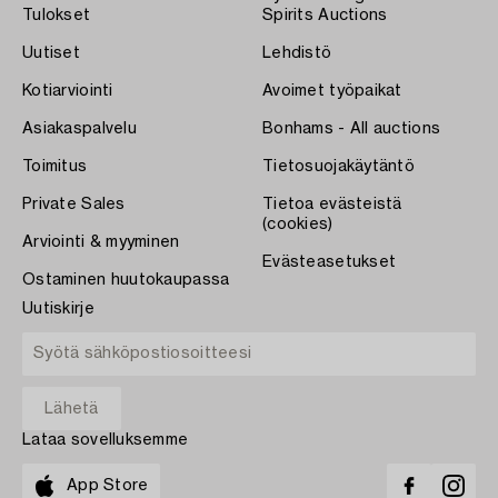
Tulokset
Spirits Auctions
Uutiset
Lehdistö
Kotiarviointi
Avoimet työpaikat
Asiakaspalvelu
Bonhams - All auctions
Toimitus
Tietosuojakäytäntö
Private Sales
Tietoa evästeistä
(cookies)
Arviointi & myyminen
Evästeasetukset
Ostaminen huutokaupassa
Uutiskirje
Lataa sovelluksemme
App Store