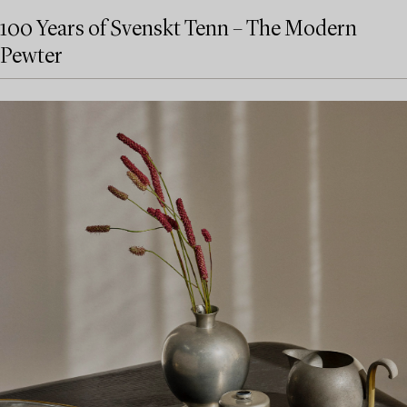
100 Years of Svenskt Tenn – The Modern
Pewter