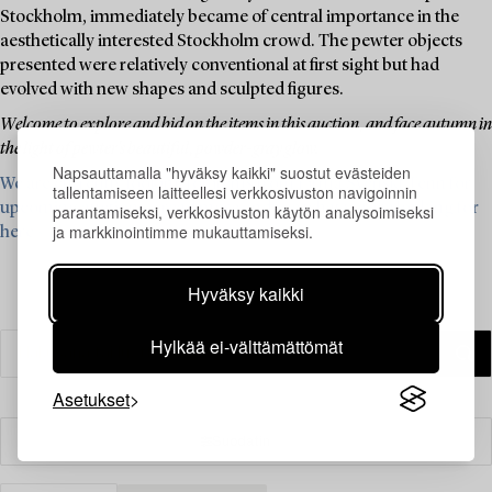
Stockholm, immediately became of central importance in the
aesthetically interested Stockholm crowd. The pewter objects
presented were relatively conventional at first sight but had
evolved with new shapes and sculpted figures.
Welcome to explore and bid on the items in this auction, and face autumn in
the light of pewter's beautiful, powder-gray glow.
Napsauttamalla "hyväksy kaikki" suostut evästeiden
We are currently looking for items from Firma Svenskt Tenn for
tallentamiseen laitteellesi verkkosivuston navigoinnin
upcoming auctions – read more and see what we are looking for
parantamiseksi, verkkosivuston käytön analysoimiseksi
ja markkinointimme mukauttamiseksi.
here ›
Hyväksy kaikki
Hylkää ei-välttämättömät
Asetukset
Suodatin