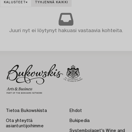
KALUSTEET
TYHJENNÄ KAIKKI
Juuri nyt ei löytynyt hakuasi vastaavia kohteita.
Tietoa Bukowskista
Ehdot
Ota yhteyttä
Bukipedia
asiantuntijoihimme
Systembolaget's Wine and