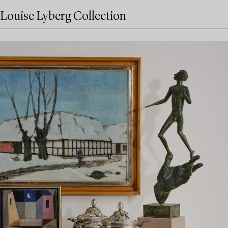
Louise Lyberg Collection