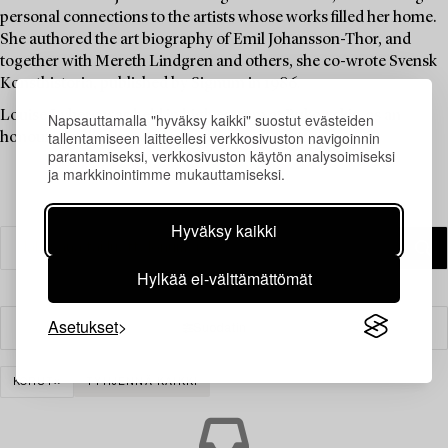
personal connections to the artists whose works filled her home.
She authored the art biography of Emil Johansson-Thor, and
together with Mereth Lindgren and others, she co-wrote Svensk
Konsthistoria, published by Signum in 1986.
Louise Lyberg was held in high esteem at Bukowskis, as an
Napsauttamalla "hyväksy kaikki" suostut evästeiden
tallentamiseen laitteellesi verkkosivuston navigoinnin
honoured colleague and friend.
parantamiseksi, verkkosivuston käytön analysoimiseksi
ja markkinointimme mukauttamiseksi.
Hyväksy kaikki
Hylkää ei-välttämättömät
Asetukset
Suodatin
KORUT
TYHJENNÄ KAIKKI