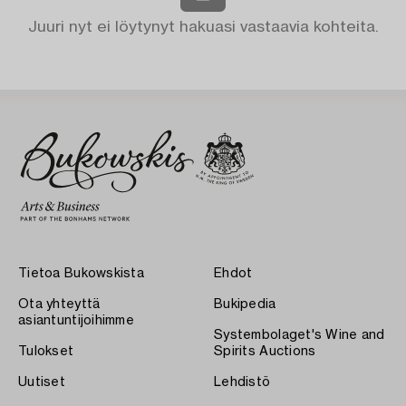
Juuri nyt ei löytynyt hakuasi vastaavia kohteita.
Tietoa Bukowskista
Ehdot
Ota yhteyttä
Bukipedia
asiantuntijoihimme
Systembolaget's Wine and
Tulokset
Spirits Auctions
Uutiset
Lehdistö