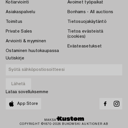
Kotiarviointi
Avoimet työpaikat
Asiakaspalvelu
Bonhams - All auctions
Toimitus
Tietosuojakäytäntö
Private Sales
Tietoa evästeistä
(cookies)
Arviointi & myyminen
Evästeasetukset
Ostaminen huutokaupassa
Uutiskirje
Lataa sovelluksemme
App Store
MAKSA
COPYRIGHT ©1870-2026 BUKOWSKI AUKTIONER AB