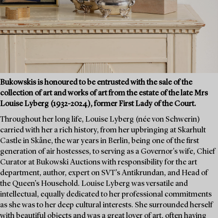
Bukowskis is honoured to be entrusted with the sale of the
collection of art and works of art from the estate of the late Mrs
Louise Lyberg (1932-2024), former First Lady of the Court.
Throughout her long life, Louise Lyberg (née von Schwerin)
carried with her a rich history, from her upbringing at Skarhult
Castle in Skåne, the war years in Berlin, being one of the first
generation of air hostesses, to serving as a Governor's wife, Chief
Curator at Bukowski Auctions with responsibility for the art
department, author, expert on SVT’s Antikrundan, and Head of
the Queen’s Household. Louise Lyberg was versatile and
intellectual, equally dedicated to her professional commitments
as she was to her deep cultural interests. She surrounded herself
with beautiful objects and was a great lover of art, often having