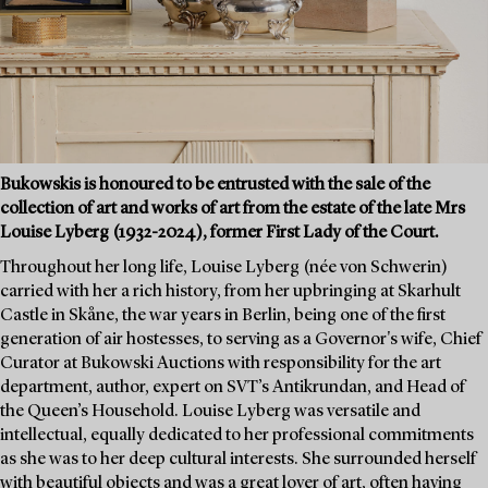
Bukowskis is honoured to be entrusted with the sale of the
collection of art and works of art from the estate of the late Mrs
Louise Lyberg (1932-2024), former First Lady of the Court.
Throughout her long life, Louise Lyberg (née von Schwerin)
carried with her a rich history, from her upbringing at Skarhult
Castle in Skåne, the war years in Berlin, being one of the first
generation of air hostesses, to serving as a Governor's wife, Chief
Curator at Bukowski Auctions with responsibility for the art
department, author, expert on SVT’s Antikrundan, and Head of
the Queen’s Household. Louise Lyberg was versatile and
intellectual, equally dedicated to her professional commitments
as she was to her deep cultural interests. She surrounded herself
with beautiful objects and was a great lover of art, often having