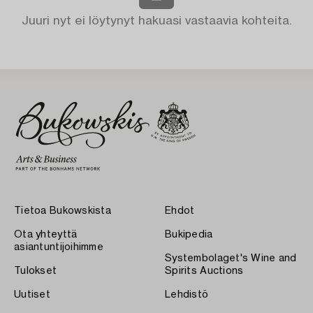
Juuri nyt ei löytynyt hakuasi vastaavia kohteita.
Tietoa Bukowskista
Ehdot
Ota yhteyttä
Bukipedia
asiantuntijoihimme
Systembolaget's Wine and
Tulokset
Spirits Auctions
Uutiset
Lehdistö