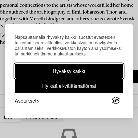
personal connections to the artists whose works filled her home.
She authored the art biography of Emil Johansson-Thor, and
together with Mereth Lindgren and others, she co-wrote Svensk
Konsthistoria, published by Signum in 1986.
Louise Lyberg was held in high esteem at Bukowskis, as an
Napsauttamalla "hyväksy kaikki" suostut evästeiden
tallentamiseen laitteellesi verkkosivuston navigoinnin
honoured colleague and friend.
parantamiseksi, verkkosivuston käytön analysoimiseksi
ja markkinointimme mukauttamiseksi.
Hyväksy kaikki
Hylkää ei-välttämättömät
Asetukset
Suodatin
MUUT
TYHJENNÄ KAIKKI