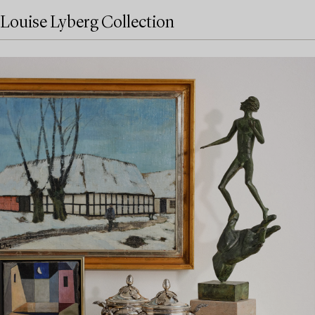
Louise Lyberg Collection