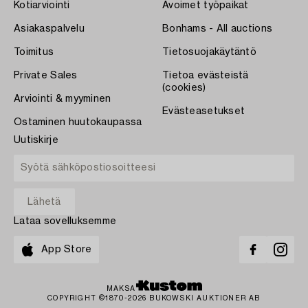
Kotiarviointi
Avoimet työpaikat
Asiakaspalvelu
Bonhams - All auctions
Toimitus
Tietosuojakäytäntö
Private Sales
Tietoa evästeistä
(cookies)
Arviointi & myyminen
Evästeasetukset
Ostaminen huutokaupassa
Uutiskirje
Lataa sovelluksemme
App Store
MAKSA
COPYRIGHT ©1870-2026 BUKOWSKI AUKTIONER AB