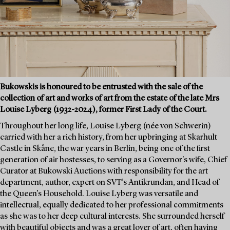
Bukowskis is honoured to be entrusted with the sale of the
collection of art and works of art from the estate of the late Mrs
Louise Lyberg (1932-2024), former First Lady of the Court.
Throughout her long life, Louise Lyberg (née von Schwerin)
carried with her a rich history, from her upbringing at Skarhult
Castle in Skåne, the war years in Berlin, being one of the first
generation of air hostesses, to serving as a Governor's wife, Chief
Curator at Bukowski Auctions with responsibility for the art
department, author, expert on SVT’s Antikrundan, and Head of
the Queen’s Household. Louise Lyberg was versatile and
intellectual, equally dedicated to her professional commitments
as she was to her deep cultural interests. She surrounded herself
with beautiful objects and was a great lover of art, often having