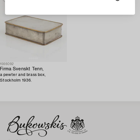
1566092
Firma Svenskt Tenn,
a pewter and brass box,
Stockholm 1936.