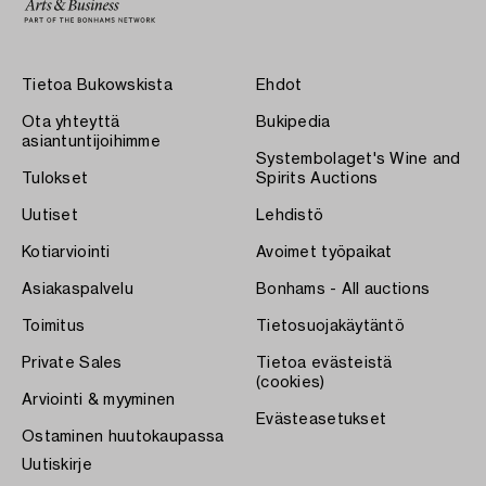
Tietoa Bukowskista
Ehdot
Ota yhteyttä
Bukipedia
asiantuntijoihimme
Systembolaget's Wine and
Tulokset
Spirits Auctions
Uutiset
Lehdistö
Kotiarviointi
Avoimet työpaikat
Asiakaspalvelu
Bonhams - All auctions
Toimitus
Tietosuojakäytäntö
Private Sales
Tietoa evästeistä
(cookies)
Arviointi & myyminen
Evästeasetukset
Ostaminen huutokaupassa
Uutiskirje