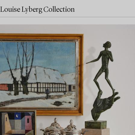
Louise Lyberg Collection