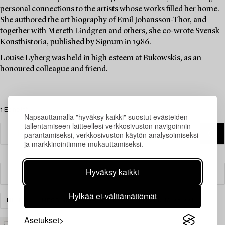
personal connections to the artists whose works filled her home.
She authored the art biography of Emil Johansson-Thor, and
together with Mereth Lindgren and others, she co-wrote Svensk
Konsthistoria, published by Signum in 1986.
Louise Lyberg was held in high esteem at Bukowskis, as an
honoured colleague and friend.
1 Esinettä
Napsauttamalla "hyväksy kaikki" suostut evästeiden
tallentamiseen laitteellesi verkkosivuston navigoinnin
parantamiseksi, verkkosivuston käytön analysoimiseksi
ja markkinointimme mukauttamiseksi.
Hyväksy kaikki
Suodatin
Hylkää ei-välttämättömät
MUUT
MESSINKI, KUPARI & TINA
TYHJENNÄ KAIKKI
Asetukset