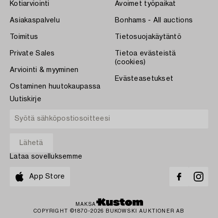
Kotiarviointi
Avoimet työpaikat
Asiakaspalvelu
Bonhams - All auctions
Toimitus
Tietosuojakäytäntö
Private Sales
Tietoa evästeistä
(cookies)
Arviointi & myyminen
Evästeasetukset
Ostaminen huutokaupassa
Uutiskirje
Lataa sovelluksemme
App Store
MAKSA
COPYRIGHT ©1870-2026 BUKOWSKI AUKTIONER AB