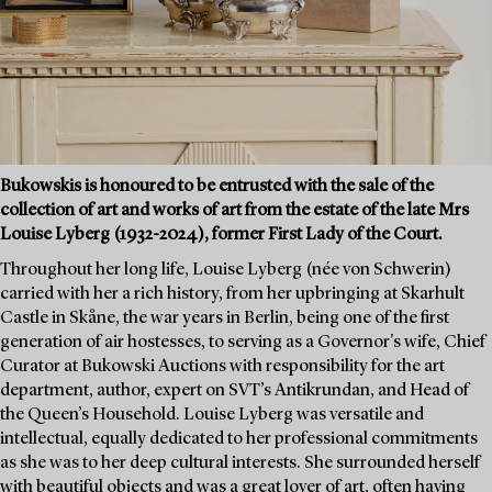
Bukowskis is honoured to be entrusted with the sale of the
collection of art and works of art from the estate of the late Mrs
Louise Lyberg (1932-2024), former First Lady of the Court.
Throughout her long life, Louise Lyberg (née von Schwerin)
carried with her a rich history, from her upbringing at Skarhult
Castle in Skåne, the war years in Berlin, being one of the first
generation of air hostesses, to serving as a Governor's wife, Chief
Curator at Bukowski Auctions with responsibility for the art
department, author, expert on SVT’s Antikrundan, and Head of
the Queen’s Household. Louise Lyberg was versatile and
intellectual, equally dedicated to her professional commitments
as she was to her deep cultural interests. She surrounded herself
with beautiful objects and was a great lover of art, often having