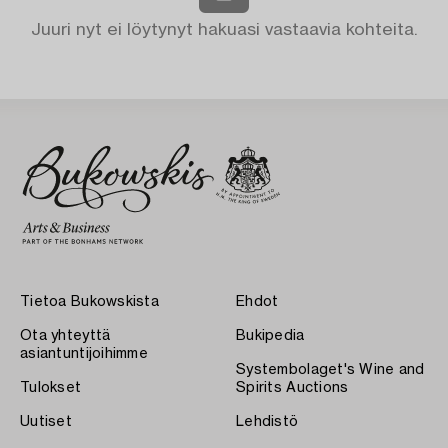
Juuri nyt ei löytynyt hakuasi vastaavia kohteita.
Tietoa Bukowskista
Ehdot
Ota yhteyttä
Bukipedia
asiantuntijoihimme
Systembolaget's Wine and
Tulokset
Spirits Auctions
Uutiset
Lehdistö