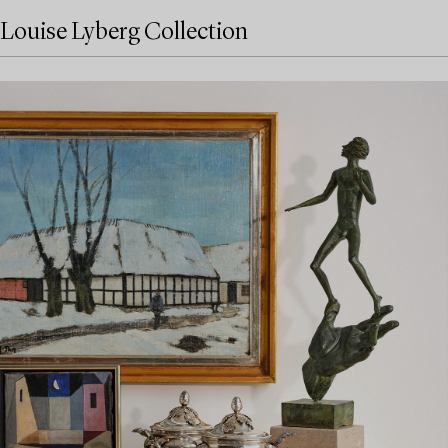
Louise Lyberg Collection