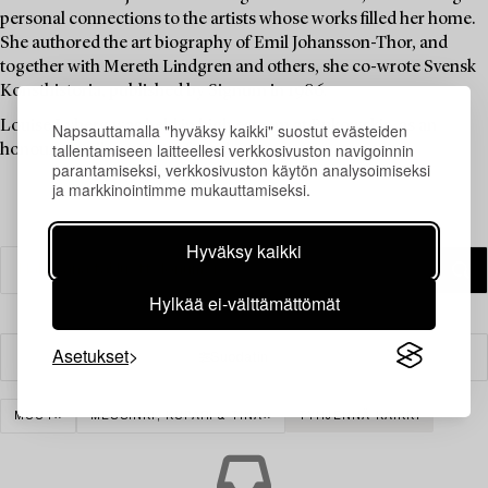
personal connections to the artists whose works filled her home.
She authored the art biography of Emil Johansson-Thor, and
together with Mereth Lindgren and others, she co-wrote Svensk
Konsthistoria, published by Signum in 1986.
Louise Lyberg was held in high esteem at Bukowskis, as an
Napsauttamalla "hyväksy kaikki" suostut evästeiden
tallentamiseen laitteellesi verkkosivuston navigoinnin
honoured colleague and friend.
parantamiseksi, verkkosivuston käytön analysoimiseksi
ja markkinointimme mukauttamiseksi.
Hyväksy kaikki
Hylkää ei-välttämättömät
Asetukset
Suodatin
MUUT
MESSINKI, KUPARI & TINA
TYHJENNÄ KAIKKI