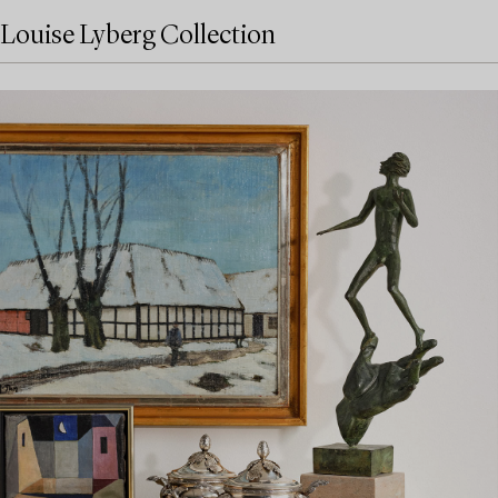
Louise Lyberg Collection