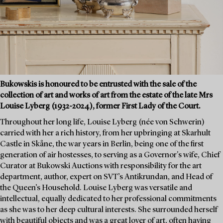
Bukowskis is honoured to be entrusted with the sale of the
collection of art and works of art from the estate of the late Mrs
Louise Lyberg (1932-2024), former First Lady of the Court.
Throughout her long life, Louise Lyberg (née von Schwerin)
carried with her a rich history, from her upbringing at Skarhult
Castle in Skåne, the war years in Berlin, being one of the first
generation of air hostesses, to serving as a Governor's wife, Chief
Curator at Bukowski Auctions with responsibility for the art
department, author, expert on SVT’s Antikrundan, and Head of
the Queen’s Household. Louise Lyberg was versatile and
intellectual, equally dedicated to her professional commitments
as she was to her deep cultural interests. She surrounded herself
with beautiful objects and was a great lover of art, often having