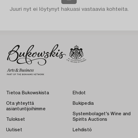
Juuri nyt ei löytynyt hakuasi vastaavia kohteita.
Tietoa Bukowskista
Ehdot
Ota yhteyttä
Bukipedia
asiantuntijoihimme
Systembolaget's Wine and
Tulokset
Spirits Auctions
Uutiset
Lehdistö