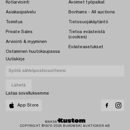
Kotiarviointi
Avoimet työpaikat
Asiakaspalvelu
Bonhams - All auctions
Toimitus
Tietosuojakäytäntö
Private Sales
Tietoa evästeistä
(cookies)
Arviointi & myyminen
Evästeasetukset
Ostaminen huutokaupassa
Uutiskirje
Lataa sovelluksemme
App Store
MAKSA
COPYRIGHT ©1870-2026 BUKOWSKI AUKTIONER AB