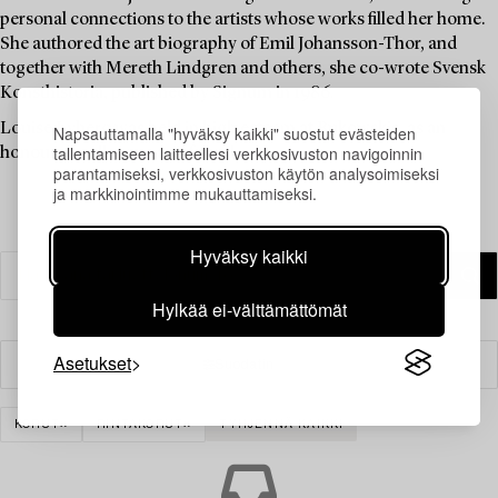
personal connections to the artists whose works filled her home.
She authored the art biography of Emil Johansson-Thor, and
together with Mereth Lindgren and others, she co-wrote Svensk
Konsthistoria, published by Signum in 1986.
Louise Lyberg was held in high esteem at Bukowskis, as an
Napsauttamalla "hyväksy kaikki" suostut evästeiden
tallentamiseen laitteellesi verkkosivuston navigoinnin
honoured colleague and friend.
parantamiseksi, verkkosivuston käytön analysoimiseksi
ja markkinointimme mukauttamiseksi.
Hyväksy kaikki
Hylkää ei-välttämättömät
Asetukset
Suodatin
KORUT
RINTAKORUT
TYHJENNÄ KAIKKI