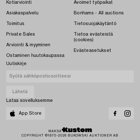
Kotiarviointi
Avoimet työpaikat
Asiakaspalvelu
Bonhams - All auctions
Toimitus
Tietosuojakäytäntö
Private Sales
Tietoa evästeistä
(cookies)
Arviointi & myyminen
Evästeasetukset
Ostaminen huutokaupassa
Uutiskirje
Lataa sovelluksemme
App Store
MAKSA
COPYRIGHT ©1870-2026 BUKOWSKI AUKTIONER AB