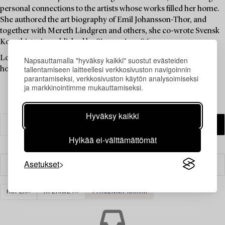
personal connections to the artists whose works filled her home.
She authored the art biography of Emil Johansson-Thor, and
together with Mereth Lindgren and others, she co-wrote Svensk
Konsthistoria, published by Signum in 1986.
Louise Lyberg was held in high esteem at Bukowskis, as an
Napsauttamalla "hyväksy kaikki" suostut evästeiden
tallentamiseen laitteellesi verkkosivuston navigoinnin
honoured colleague and friend.
parantamiseksi, verkkosivuston käytön analysoimiseksi
ja markkinointimme mukauttamiseksi.
Hyväksy kaikki
Hylkää ei-välttämättömät
Asetukset
Suodatin
HOPEA
ATERIMET
TYHJENNÄ KAIKKI