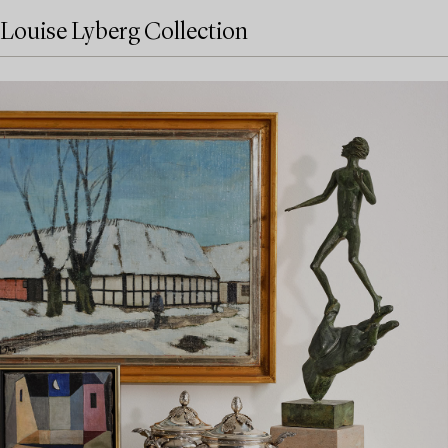
Louise Lyberg Collection