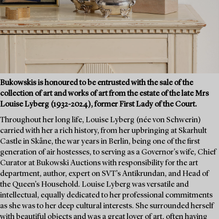
Bukowskis is honoured to be entrusted with the sale of the
collection of art and works of art from the estate of the late Mrs
Louise Lyberg (1932-2024), former First Lady of the Court.
Throughout her long life, Louise Lyberg (née von Schwerin)
carried with her a rich history, from her upbringing at Skarhult
Castle in Skåne, the war years in Berlin, being one of the first
generation of air hostesses, to serving as a Governor's wife, Chief
Curator at Bukowski Auctions with responsibility for the art
department, author, expert on SVT’s Antikrundan, and Head of
the Queen’s Household. Louise Lyberg was versatile and
intellectual, equally dedicated to her professional commitments
as she was to her deep cultural interests. She surrounded herself
with beautiful objects and was a great lover of art, often having