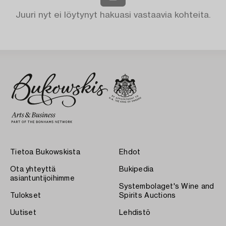
Juuri nyt ei löytynyt hakuasi vastaavia kohteita.
Tietoa Bukowskista
Ehdot
Ota yhteyttä
Bukipedia
asiantuntijoihimme
Systembolaget's Wine and
Tulokset
Spirits Auctions
Uutiset
Lehdistö