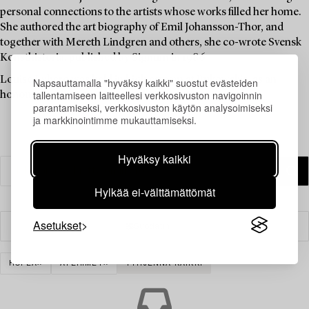
personal connections to the artists whose works filled her home.
She authored the art biography of Emil Johansson-Thor, and
together with Mereth Lindgren and others, she co-wrote Svensk
Konsthistoria, published by Signum in 1986.
Louise Lyberg was held in high esteem at Bukowskis, as an
Napsauttamalla "hyväksy kaikki" suostut evästeiden
tallentamiseen laitteellesi verkkosivuston navigoinnin
honoured colleague and friend.
parantamiseksi, verkkosivuston käytön analysoimiseksi
ja markkinointimme mukauttamiseksi.
Hyväksy kaikki
Hylkää ei-välttämättömät
Asetukset
Suodatin
HOPEA
ATERIMET
TYHJENNÄ KAIKKI