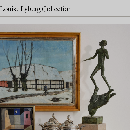
Louise Lyberg Collection