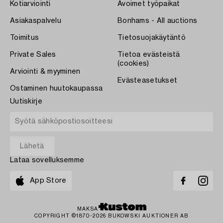
Kotiarviointi
Avoimet työpaikat
Asiakaspalvelu
Bonhams - All auctions
Toimitus
Tietosuojakäytäntö
Private Sales
Tietoa evästeistä
(cookies)
Arviointi & myyminen
Evästeasetukset
Ostaminen huutokaupassa
Uutiskirje
Lataa sovelluksemme
App Store
MAKSA
COPYRIGHT ©1870-2026 BUKOWSKI AUKTIONER AB