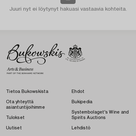
Juuri nyt ei löytynyt hakuasi vastaavia kohteita.
Tietoa Bukowskista
Ehdot
Ota yhteyttä
Bukipedia
asiantuntijoihimme
Systembolaget's Wine and
Tulokset
Spirits Auctions
Uutiset
Lehdistö