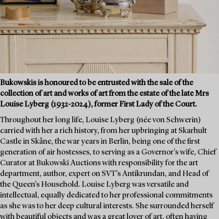
Bukowskis is honoured to be entrusted with the sale of the
collection of art and works of art from the estate of the late Mrs
Louise Lyberg (1932-2024), former First Lady of the Court.
Throughout her long life, Louise Lyberg (née von Schwerin)
carried with her a rich history, from her upbringing at Skarhult
Castle in Skåne, the war years in Berlin, being one of the first
generation of air hostesses, to serving as a Governor's wife, Chief
Curator at Bukowski Auctions with responsibility for the art
department, author, expert on SVT’s Antikrundan, and Head of
the Queen’s Household. Louise Lyberg was versatile and
intellectual, equally dedicated to her professional commitments
as she was to her deep cultural interests. She surrounded herself
with beautiful objects and was a great lover of art, often having