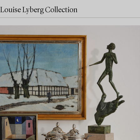
Louise Lyberg Collection