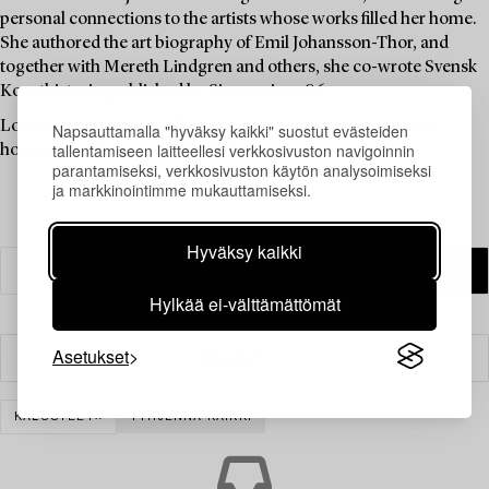
personal connections to the artists whose works filled her home.
She authored the art biography of Emil Johansson-Thor, and
together with Mereth Lindgren and others, she co-wrote Svensk
Konsthistoria, published by Signum in 1986.
Louise Lyberg was held in high esteem at Bukowskis, as an
Napsauttamalla "hyväksy kaikki" suostut evästeiden
tallentamiseen laitteellesi verkkosivuston navigoinnin
honoured colleague and friend.
parantamiseksi, verkkosivuston käytön analysoimiseksi
ja markkinointimme mukauttamiseksi.
Hyväksy kaikki
Hylkää ei-välttämättömät
Asetukset
Suodatin
KALUSTEET
TYHJENNÄ KAIKKI