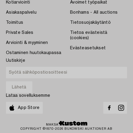
Kotiarviointi
Avoimet työpaikat
Asiakaspalvelu
Bonhams - All auctions
Toimitus
Tietosuojakäytäntö
Private Sales
Tietoa evästeistä
(cookies)
Arviointi & myyminen
Evästeasetukset
Ostaminen huutokaupassa
Uutiskirje
Lataa sovelluksemme
App Store
MAKSA
COPYRIGHT ©1870-2026 BUKOWSKI AUKTIONER AB