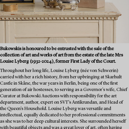
Bukowskis is honoured to be entrusted with the sale of the
collection of art and works of art from the estate of the late Mrs
Louise Lyberg (1932-2024), former First Lady of the Court.
Throughout her long life, Louise Lyberg (née von Schwerin)
carried with her a rich history, from her upbringing at Skarhult
Castle in Skåne, the war years in Berlin, being one of the first
generation of air hostesses, to serving as a Governor's wife, Chief
Curator at Bukowski Auctions with responsibility for the art
department, author, expert on SVT’s Antikrundan, and Head of
the Queen’s Household. Louise Lyberg was versatile and
intellectual, equally dedicated to her professional commitments
as she was to her deep cultural interests. She surrounded herself
with beautiful objects and was a great lover of art, often having