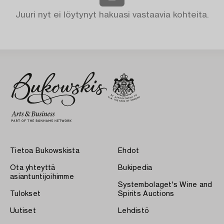
Juuri nyt ei löytynyt hakuasi vastaavia kohteita.
Tietoa Bukowskista
Ehdot
Ota yhteyttä
Bukipedia
asiantuntijoihimme
Systembolaget's Wine and
Tulokset
Spirits Auctions
Uutiset
Lehdistö