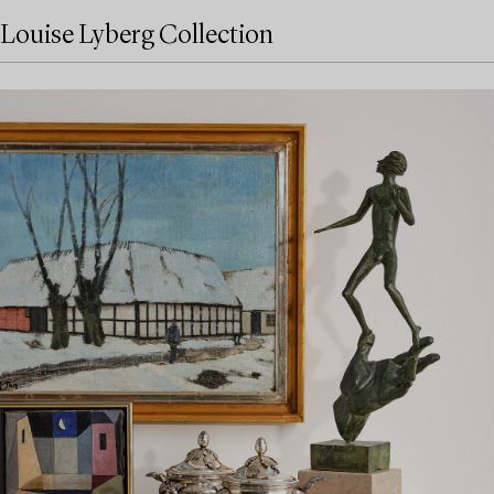
Louise Lyberg Collection