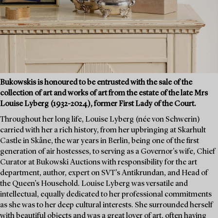
Bukowskis is honoured to be entrusted with the sale of the
collection of art and works of art from the estate of the late Mrs
Louise Lyberg (1932-2024), former First Lady of the Court.
Throughout her long life, Louise Lyberg (née von Schwerin)
carried with her a rich history, from her upbringing at Skarhult
Castle in Skåne, the war years in Berlin, being one of the first
generation of air hostesses, to serving as a Governor's wife, Chief
Curator at Bukowski Auctions with responsibility for the art
department, author, expert on SVT’s Antikrundan, and Head of
the Queen’s Household. Louise Lyberg was versatile and
intellectual, equally dedicated to her professional commitments
as she was to her deep cultural interests. She surrounded herself
with beautiful objects and was a great lover of art, often having