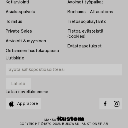
Kotiarviointi
Avoimet työpaikat
Asiakaspalvelu
Bonhams - All auctions
Toimitus
Tietosuojakäytäntö
Private Sales
Tietoa evästeistä
(cookies)
Arviointi & myyminen
Evästeasetukset
Ostaminen huutokaupassa
Uutiskirje
Lataa sovelluksemme
App Store
MAKSA
COPYRIGHT ©1870-2026 BUKOWSKI AUKTIONER AB