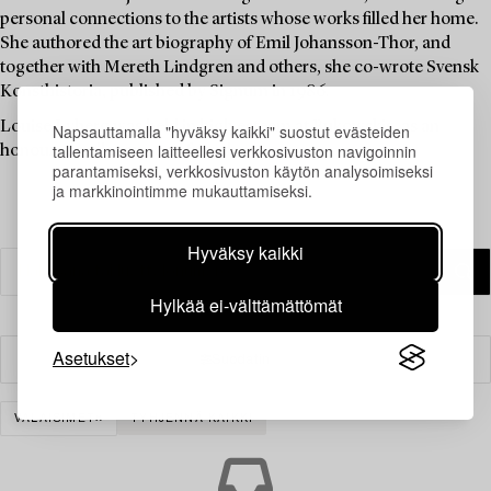
personal connections to the artists whose works filled her home.
She authored the art biography of Emil Johansson-Thor, and
together with Mereth Lindgren and others, she co-wrote Svensk
Konsthistoria, published by Signum in 1986.
Louise Lyberg was held in high esteem at Bukowskis, as an
Napsauttamalla "hyväksy kaikki" suostut evästeiden
tallentamiseen laitteellesi verkkosivuston navigoinnin
honoured colleague and friend.
parantamiseksi, verkkosivuston käytön analysoimiseksi
ja markkinointimme mukauttamiseksi.
Hyväksy kaikki
Hylkää ei-välttämättömät
Asetukset
Suodatin
VALAISIMET
TYHJENNÄ KAIKKI