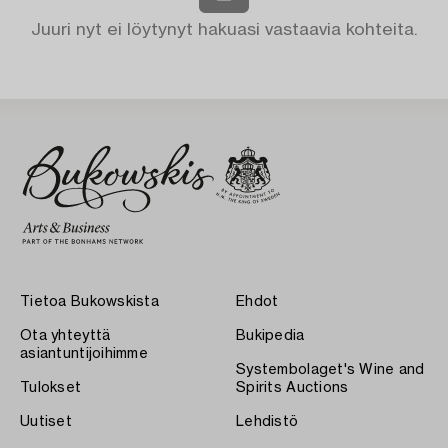
Juuri nyt ei löytynyt hakuasi vastaavia kohteita.
Tietoa Bukowskista
Ehdot
Ota yhteyttä
Bukipedia
asiantuntijoihimme
Systembolaget's Wine and
Tulokset
Spirits Auctions
Uutiset
Lehdistö