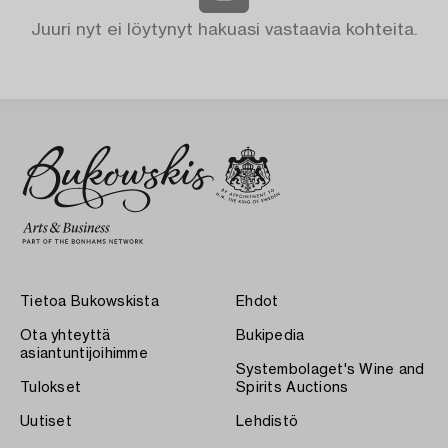
Juuri nyt ei löytynyt hakuasi vastaavia kohteita.
Tietoa Bukowskista
Ehdot
Ota yhteyttä
Bukipedia
asiantuntijoihimme
Systembolaget's Wine and
Tulokset
Spirits Auctions
Uutiset
Lehdistö