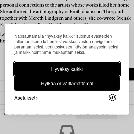
personal connections to the artists whose works filled her home.
She authored the art biography of Emil Johansson-Thor, and
together with Mereth Lindgren and others, she co-wrote Svensk
Konsthistoria, published by Signum in 1986.
Louise Lyberg was held in high esteem at Bukowskis, as an
Napsauttamalla "hyväksy kaikki" suostut evästeiden
tallentamiseen laitteellesi verkkosivuston navigoinnin
honoured colleague and friend.
parantamiseksi, verkkosivuston käytön analysoimiseksi
ja markkinointimme mukauttamiseksi.
Hyväksy kaikki
Hylkää ei-välttämättömät
Asetukset
Suodatin
VALAISIMET
KATTOVALAISIMET
TYHJENNÄ KAIKKI