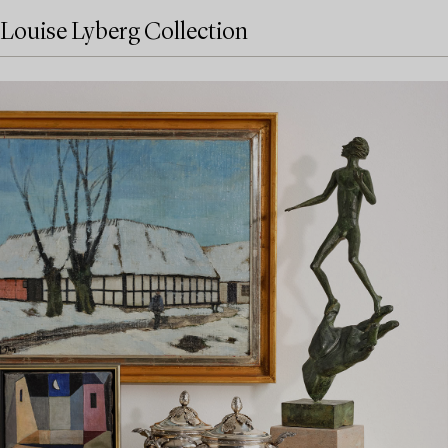
Louise Lyberg Collection