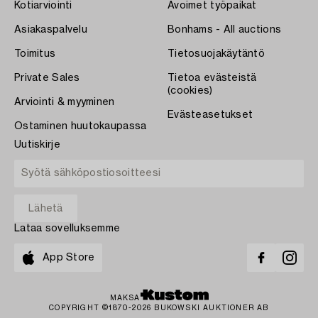
Kotiarviointi
Avoimet työpaikat
Asiakaspalvelu
Bonhams - All auctions
Toimitus
Tietosuojakäytäntö
Private Sales
Tietoa evästeistä
(cookies)
Arviointi & myyminen
Evästeasetukset
Ostaminen huutokaupassa
Uutiskirje
Lataa sovelluksemme
App Store
MAKSA
COPYRIGHT ©1870-2026 BUKOWSKI AUKTIONER AB