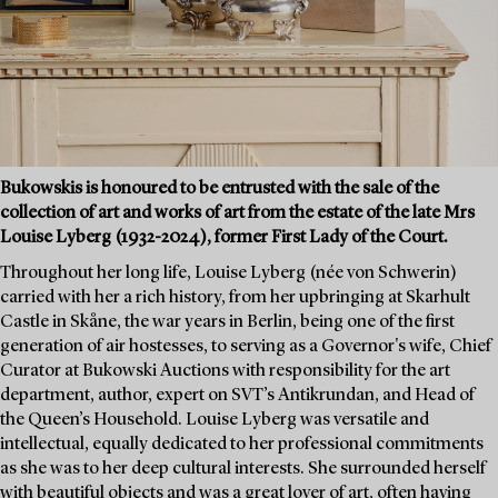
Bukowskis is honoured to be entrusted with the sale of the
collection of art and works of art from the estate of the late Mrs
Louise Lyberg (1932-2024), former First Lady of the Court.
Throughout her long life, Louise Lyberg (née von Schwerin)
carried with her a rich history, from her upbringing at Skarhult
Castle in Skåne, the war years in Berlin, being one of the first
generation of air hostesses, to serving as a Governor's wife, Chief
Curator at Bukowski Auctions with responsibility for the art
department, author, expert on SVT’s Antikrundan, and Head of
the Queen’s Household. Louise Lyberg was versatile and
intellectual, equally dedicated to her professional commitments
as she was to her deep cultural interests. She surrounded herself
with beautiful objects and was a great lover of art, often having