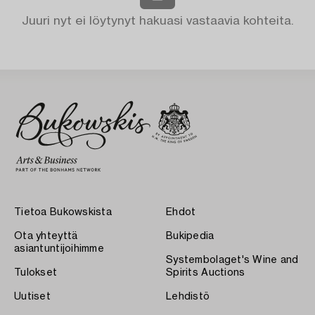
Juuri nyt ei löytynyt hakuasi vastaavia kohteita.
Tietoa Bukowskista
Ehdot
Ota yhteyttä
Bukipedia
asiantuntijoihimme
Systembolaget's Wine and
Tulokset
Spirits Auctions
Uutiset
Lehdistö