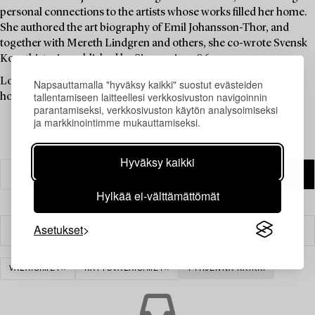
personal connections to the artists whose works filled her home.
She authored the art biography of Emil Johansson-Thor, and
together with Mereth Lindgren and others, she co-wrote Svensk
Konsthistoria, published by Signum in 1986.
Louise Lyberg was held in high esteem at Bukowskis, as an
Napsauttamalla "hyväksy kaikki" suostut evästeiden
tallentamiseen laitteellesi verkkosivuston navigoinnin
honoured colleague and friend.
parantamiseksi, verkkosivuston käytön analysoimiseksi
ja markkinointimme mukauttamiseksi.
Hyväksy kaikki
Hylkää ei-välttämättömät
Asetukset
Suodatin
VALAISIMET
KATTOVALAISIMET
TYHJENNÄ KAIKKI