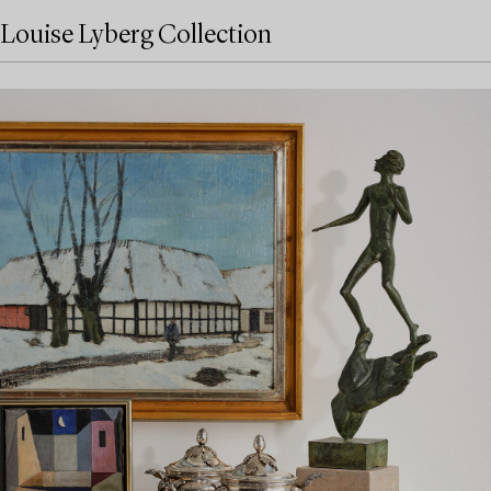
Louise Lyberg Collection