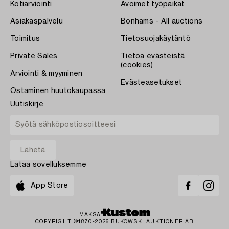
Kotiarviointi
Avoimet työpaikat
Asiakaspalvelu
Bonhams - All auctions
Toimitus
Tietosuojakäytäntö
Private Sales
Tietoa evästeistä
(cookies)
Arviointi & myyminen
Evästeasetukset
Ostaminen huutokaupassa
Uutiskirje
Lataa sovelluksemme
App Store
MAKSA
COPYRIGHT ©1870-2026 BUKOWSKI AUKTIONER AB