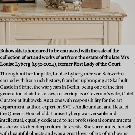
Bukowskis is honoured to be entrusted with the sale of the
collection of art and works of art from the estate of the late Mrs
Louise Lyberg (1932-2024), former First Lady of the Court.
Throughout her long life, Louise Lyberg (née von Schwerin)
carried with her a rich history, from her upbringing at Skarhult
Castle in Skåne, the war years in Berlin, being one of the first
generation of air hostesses, to serving as a Governor's wife, Chief
Curator at Bukowski Auctions with responsibility for the art
department, author, expert on SVT’s Antikrundan, and Head of
the Queen’s Household. Louise Lyberg was versatile and
intellectual, equally dedicated to her professional commitments
as she was to her deep cultural interests. She surrounded herself
with beautiful objects and was a great lover of art, often having