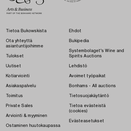
Tietoa Bukowskista
Ehdot
Ota yhteyttä
Bukipedia
asiantuntijoihimme
Systembolaget's Wine and
Tulokset
Spirits Auctions
Uutiset
Lehdistö
Kotiarviointi
Avoimet työpaikat
Asiakaspalvelu
Bonhams - All auctions
Toimitus
Tietosuojakäytäntö
Private Sales
Tietoa evästeistä
(cookies)
Arviointi & myyminen
Evästeasetukset
Ostaminen huutokaupassa