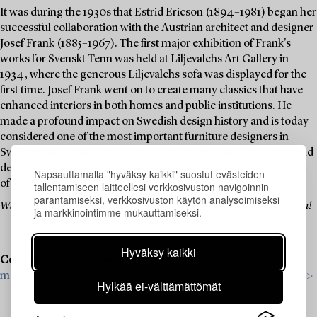
It was during the 1930s that Estrid Ericson (1894–1981) began her
successful collaboration with the Austrian architect and designer
Josef Frank (1885–1967). The first major exhibition of Frank's
works for Svenskt Tenn was held at Liljevalchs Art Gallery in
1934, where the generous Liljevalchs sofa was displayed for the
first time. Josef Frank went on to create many classics that have
enhanced interiors in both homes and public institutions. He
made a profound impact on Swedish design history and is today
considered one of the most important furniture designers in
Sweden during the 20th century. Over time, Frank's furniture and
decorative objects have become icons that never seem to go out
Napsauttamalla "hyväksy kaikki" suostut evästeiden
of style.
tallentamiseen laitteellesi verkkosivuston navigoinnin
parantamiseksi, verkkosivuston käytön analysoimiseksi
Welcome to explore and bid on these design classics in this themed auction!
ja markkinointimme mukauttamiseksi.
Hyväksy kaikki
Consignments are now open for this autumn’s auctions –
Read
more about our upcoming auctions & contact us for a valuation>
Hylkää ei-välttämättömät