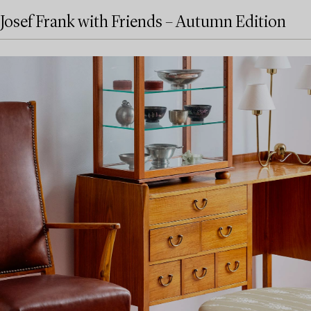
Josef Frank with Friends – Autumn Edition