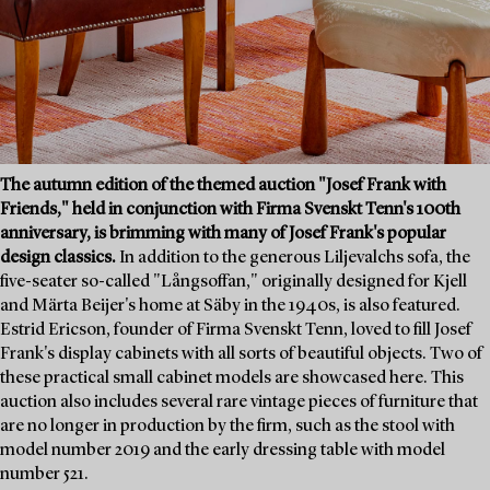
The autumn edition of the themed auction "Josef Frank with
Friends," held in conjunction with Firma Svenskt Tenn's 100th
anniversary, is brimming with many of Josef Frank's popular
design classics.
In addition to the generous Liljevalchs sofa, the
five-seater so-called "Långsoffan," originally designed for Kjell
and Märta Beijer's home at Säby in the 1940s, is also featured.
Estrid Ericson, founder of Firma Svenskt Tenn, loved to fill Josef
Frank's display cabinets with all sorts of beautiful objects. Two of
these practical small cabinet models are showcased here. This
auction also includes several rare vintage pieces of furniture that
are no longer in production by the firm, such as the stool with
model number 2019 and the early dressing table with model
number 521.