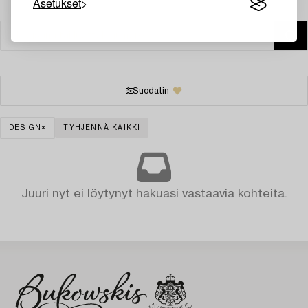
Asetukset
Suodatin
DESIGN
TYHJENNÄ KAIKKI
Juuri nyt ei löytynyt hakuasi vastaavia kohteita.