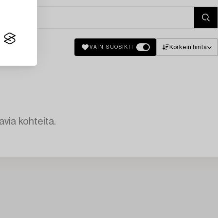
Korkein hinta
VAIN SUOSIKIT
avia kohteita.