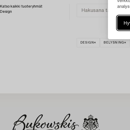
verkko
analys
Katso kaikki tuoteryhmät
Design
Hy
DESIGN
BELYSNING