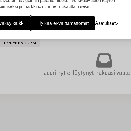
sivuston navigoinnin parantamiseksi, verkkosivuston käytön
oimiseksi ja markkinointimme mukauttamiseksi.
väksy kaikki
Hylkää ei-välttämättömät
Asetukset
TYHJENNÄ KAIKKI
Juuri nyt ei löytynyt hakuasi vasta