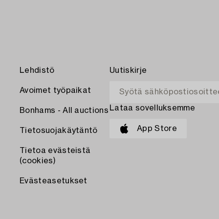
Lehdistö
Uutiskirje
Avoimet työpaikat
Lataa sovelluksemme
Bonhams - All auctions
App Store
Tietosuojakäytäntö
Tietoa evästeistä
(cookies)
Evästeasetukset