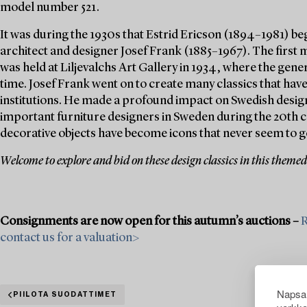
model number 521.
It was during the 1930s that Estrid Ericson (1894–1981) be
architect and designer Josef Frank (1885–1967). The first 
was held at Liljevalchs Art Gallery in 1934, where the gener
time. Josef Frank went on to create many classics that hav
institutions. He made a profound impact on Swedish design
important furniture designers in Sweden during the 20th c
decorative objects have become icons that never seem to go
Welcome to explore and bid on these design classics in this themed
Consignments are now open for this autumn’s auctions –
R
contact us for a valuation>
Napsau
PIILOTA SUODATTIMET