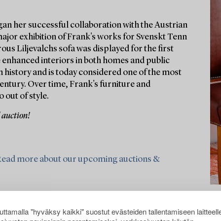
gan her successful collaboration with the Austrian
major exhibition of Frank's works for Svenskt Tenn
ous Liljevalchs sofa was displayed for the first
e enhanced interiors in both homes and public
 history and is today considered one of the most
entury. Over time, Frank's furniture and
 out of style.
 auction!
ead more about our upcoming auctions &
ttamalla "hyväksy kaikki" suostut evästeiden tallentamiseen laitteell