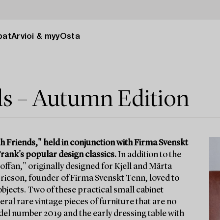
pat
Arvioi & myy
Osta
ds – Autumn Edition
h Friends," held in conjunction with Firma Svenskt
rank's popular design classics.
In addition to the
offan," originally designed for Kjell and Märta
 Ericson, founder of Firma Svenskt Tenn, loved to
l objects. Two of these practical small cabinet
ral rare vintage pieces of furniture that are no
odel number 2019 and the early dressing table with