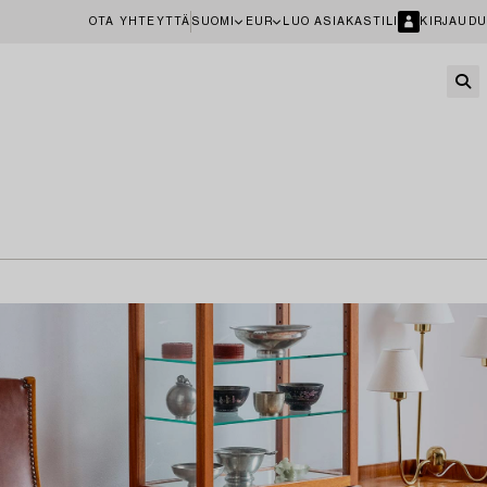
OTA YHTEYTTÄ
SUOMI
EUR
LUO ASIAKASTILI
KIRJAUDU