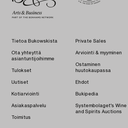
Tietoa Bukowskista
Private Sales
Ota yhteyttä
Arviointi & myyminen
asiantuntijoihimme
Ostaminen
Tulokset
huutokaupassa
Uutiset
Ehdot
Kotiarviointi
Bukipedia
Asiakaspalvelu
Systembolaget's Wine
and Spirits Auctions
Toimitus