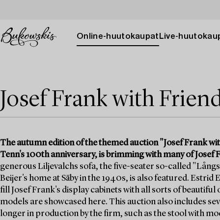
Online-huutokaupat
Live-huutokau
Josef Frank with Frien
The autumn edition of the themed auction "Josef Frank wit
Tenn's 100th anniversary, is brimming with many of Josef F
generous Liljevalchs sofa, the five-seater so-called "Långs
Beijer's home at Säby in the 1940s, is also featured. Estrid
fill Josef Frank's display cabinets with all sorts of beautifu
models are showcased here. This auction also includes seve
longer in production by the firm, such as the stool with m