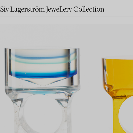
Siv Lagerström Jewellery Collection