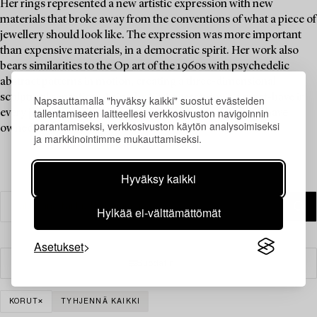
Her rings represented a new artistic expression with new
materials that broke away from the conventions of what a piece of
jewellery should look like. The expression was more important
than expensive materials, in a democratic spirit. Her work also
bears similarities to the Op art of the 1960s with psychedelic
abstract patterns in motion, creating a three-dimensional
sculptural sensation. A ring by Siv Lagerström is a must-have in
Napsauttamalla "hyväksy kaikki" suostut evästeiden
tallentamiseen laitteellesi verkkosivuston navigoinnin
every jewellery collection, and Brigitte Bardot is said to have
parantamiseksi, verkkosivuston käytön analysoimiseksi
owned one.
ja markkinointimme mukauttamiseksi.
Hyväksy kaikki
Hylkää ei-välttämättömät
Asetukset
Suodatin
KORUT
TYHJENNÄ KAIKKI