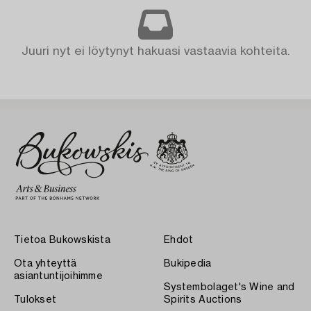
Juuri nyt ei löytynyt hakuasi vastaavia kohteita.
Tietoa Bukowskista
Ehdot
Ota yhteyttä
Bukipedia
asiantuntijoihimme
Systembolaget's Wine and
Tulokset
Spirits Auctions