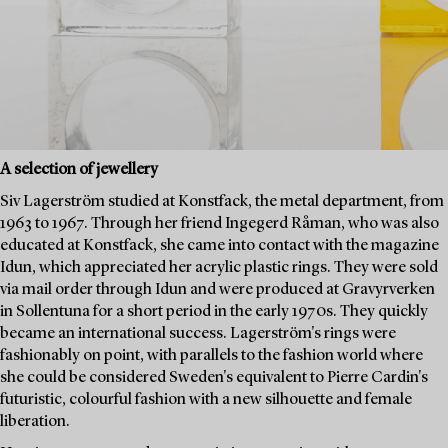
A selection of jewellery
Siv Lagerström studied at Konstfack, the metal department, from
1963 to 1967. Through her friend Ingegerd Råman, who was also
educated at Konstfack, she came into contact with the magazine
Idun, which appreciated her acrylic plastic rings. They were sold
via mail order through Idun and were produced at Gravyrverken
in Sollentuna for a short period in the early 1970s. They quickly
became an international success. Lagerström's rings were
fashionably on point, with parallels to the fashion world where
she could be considered Sweden's equivalent to Pierre Cardin's
futuristic, colourful fashion with a new silhouette and female
liberation.