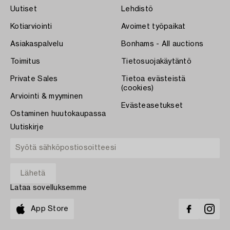
Uutiset
Lehdistö
Kotiarviointi
Avoimet työpaikat
Asiakaspalvelu
Bonhams - All auctions
Toimitus
Tietosuojakäytäntö
Private Sales
Tietoa evästeistä
(cookies)
Arviointi & myyminen
Evästeasetukset
Ostaminen huutokaupassa
Uutiskirje
Lataa sovelluksemme
App Store