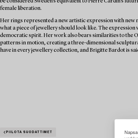
be considered Sweden's equivalent to Pierre Cardin's futuri
female liberation.
Her rings represented a new artistic expression with new 
what a piece of jewellery should look like. The expression
democratic spirit. Her work also bears similarities to the 
patterns in motion, creating a three-dimensional sculptura
have in every jewellery collection, and Brigitte Bardot is s
Napsau
PIILOTA SUODATTIMET