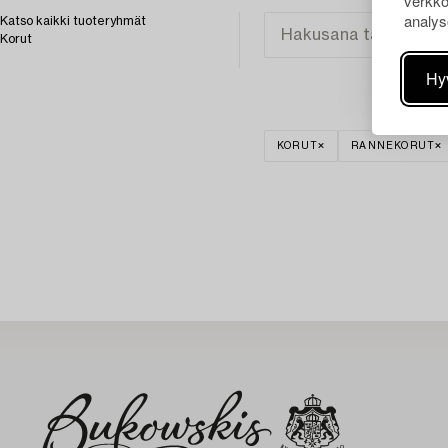
verkko
analys
Katso kaikki tuoteryhmät
Korut
Hy
KORUT
RANNEKORUT