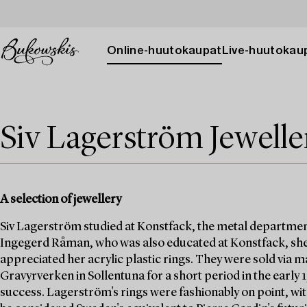
Online-huutokaupat
Live-huutokau
Siv Lagerström Jewelle
A selection of jewellery
Siv Lagerström studied at Konstfack, the metal departmen
Ingegerd Råman, who was also educated at Konstfack, she
appreciated her acrylic plastic rings. They were sold via
Gravyrverken in Sollentuna for a short period in the early
success. Lagerström's rings were fashionably on point, wit