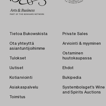
Tietoa Bukowskista
Private Sales
Ota yhteyttä
Arviointi & myyminen
asiantuntijoihimme
Ostaminen
Tulokset
huutokaupassa
Uutiset
Ehdot
Kotiarviointi
Bukipedia
Asiakaspalvelu
Systembolaget's Wine
and Spirits Auctions
Toimitus