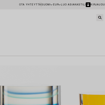
OTA YHTEYTTÄ
SUOMI
EUR
LUO ASIAKASTILI
KIRJAUDU