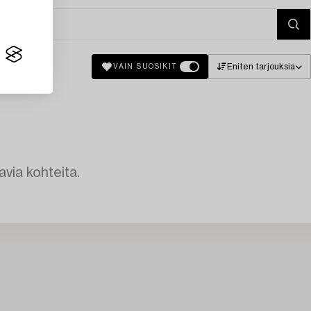
Eniten tarjouksia
VAIN SUOSIKIT
avia kohteita.