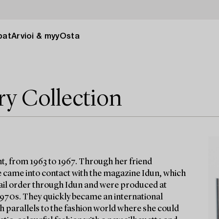
pat
Arvioi & myy
Osta
ry Collection
t, from 1963 to 1967. Through her friend
 came into contact with the magazine Idun, which
 mail order through Idun and were produced at
 1970s. They quickly became an international
h parallels to the fashion world where she could