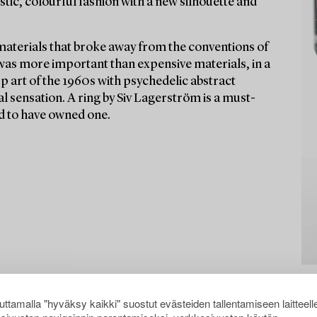
stic, colourful fashion with a new silhouette and
materials that broke away from the conventions of
 was more important than expensive materials, in a
Op art of the 1960s with psychedelic abstract
l sensation. A ring by Siv Lagerström is a must-
aid to have owned one.
ttamalla "hyväksy kaikki" suostut evästeiden tallentamiseen laitteell