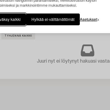
sivuston navigoinnin parantamiseksi, verkkosivuston käytön
oimiseksi ja markkinointimme mukauttamiseksi.
väksy kaikki
Hylkää ei-välttämättömät
Asetukset
TYHJENNÄ KAIKKI
Juuri nyt ei löytynyt hakuasi vasta