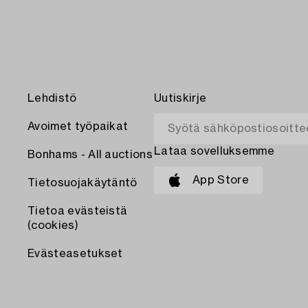
Lehdistö
Uutiskirje
Avoimet työpaikat
Lataa sovelluksemme
Bonhams - All auctions
App Store
Tietosuojakäytäntö
Tietoa evästeistä
(cookies)
Evästeasetukset