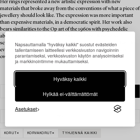
Her rings represented a new artistic expression with new
materials that broke away from the conventions of what a piece of
jewellery should look like. The expression was more important
than expensive materials, in a democratic spirit. Her work also
bears similarities to the Op art of the 1960s with psychedelic
abstract patterns in motion, creating a three-dimensional
sculptural sensation. A ring by Siv Lagerström is a must-have in
Napsauttamalla "hyväksy kaikki" suostut evästeiden
tallentamiseen laitteellesi verkkosivuston navigoinnin
every jewellery collection, and Brigitte Bardot is said to have
parantamiseksi, verkkosivuston käytön analysoimiseksi
owned one.
ja markkinointimme mukauttamiseksi.
Hyväksy kaikki
Hylkää ei-välttämättömät
Asetukset
Suodatin
KORUT
KORVAKORUT
TYHJENNÄ KAIKKI