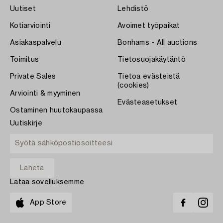
Uutiset
Lehdistö
Kotiarviointi
Avoimet työpaikat
Asiakaspalvelu
Bonhams - All auctions
Toimitus
Tietosuojakäytäntö
Private Sales
Tietoa evästeistä
(cookies)
Arviointi & myyminen
Evästeasetukset
Ostaminen huutokaupassa
Uutiskirje
Lataa sovelluksemme
App Store