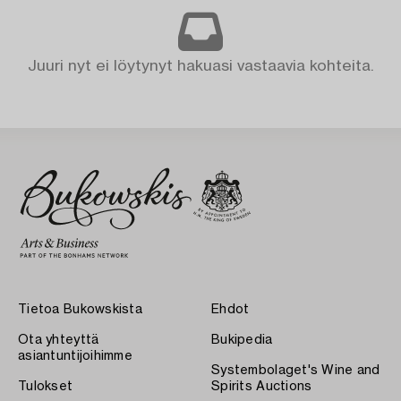
Juuri nyt ei löytynyt hakuasi vastaavia kohteita.
Tietoa Bukowskista
Ehdot
Ota yhteyttä
Bukipedia
asiantuntijoihimme
Systembolaget's Wine and
Tulokset
Spirits Auctions