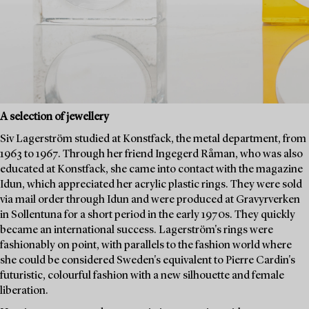
A selection of jewellery
Siv Lagerström studied at Konstfack, the metal department, from
1963 to 1967. Through her friend Ingegerd Råman, who was also
educated at Konstfack, she came into contact with the magazine
Idun, which appreciated her acrylic plastic rings. They were sold
via mail order through Idun and were produced at Gravyrverken
in Sollentuna for a short period in the early 1970s. They quickly
became an international success. Lagerström's rings were
fashionably on point, with parallels to the fashion world where
she could be considered Sweden's equivalent to Pierre Cardin's
futuristic, colourful fashion with a new silhouette and female
liberation.