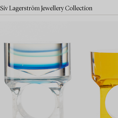
Siv Lagerström Jewellery Collection