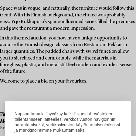
Space was in vogue, and naturally, the furniture would follow this
trend. With his Finnish background, the choice was probably
easy. Yrjö Kukkapuro's space-influenced series filled the premises
and gave the restaurant a modern impression.
In this themed auction, you now have a unique opportunity to
acquire the Finnish design classics from Restaurant Pekkas in
larger quantities. The padded chairs with swivel function allow
you to sit relaxed and comfortably, while the materials in
fibreglass, plastic, and metal still feel modern and exude a sense
of the future.
Welcome to place a bid on your favourites.
Napsauttamalla "hyväksy kaikki" suostut evästeiden
Final consignments are ongoing for our upcoming live auction
tallentamiseen laitteellesi verkkosivuston navigoinnin
Modern Art & Design
, 19–20 November.
parantamiseksi, verkkosivuston käytön analysoimiseksi
See what we are looking for and contact us for a valuation ›
ja markkinointimme mukauttamiseksi.