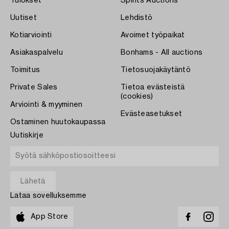
Tulokset
Spirits Auctions
Uutiset
Lehdistö
Kotiarviointi
Avoimet työpaikat
Asiakaspalvelu
Bonhams - All auctions
Toimitus
Tietosuojakäytäntö
Private Sales
Tietoa evästeistä
(cookies)
Arviointi & myyminen
Evästeasetukset
Ostaminen huutokaupassa
Uutiskirje
Lataa sovelluksemme
App Store