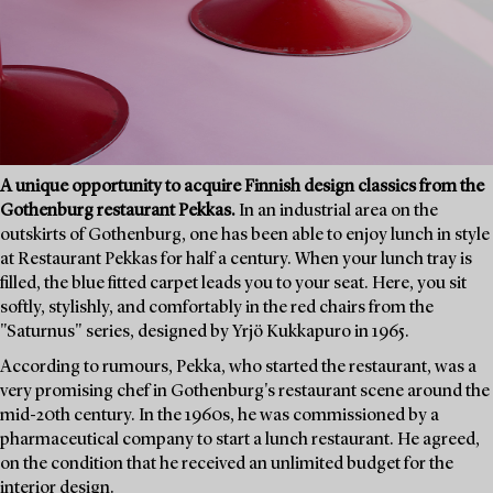
A unique opportunity to acquire Finnish design classics from the
Gothenburg restaurant Pekkas.
In an industrial area on the
outskirts of Gothenburg, one has been able to enjoy lunch in style
at Restaurant Pekkas for half a century. When your lunch tray is
filled, the blue fitted carpet leads you to your seat. Here, you sit
softly, stylishly, and comfortably in the red chairs from the
"Saturnus" series, designed by Yrjö Kukkapuro in 1965.
According to rumours, Pekka, who started the restaurant, was a
very promising chef in Gothenburg's restaurant scene around the
mid-20th century. In the 1960s, he was commissioned by a
pharmaceutical company to start a lunch restaurant. He agreed,
on the condition that he received an unlimited budget for the
interior design.