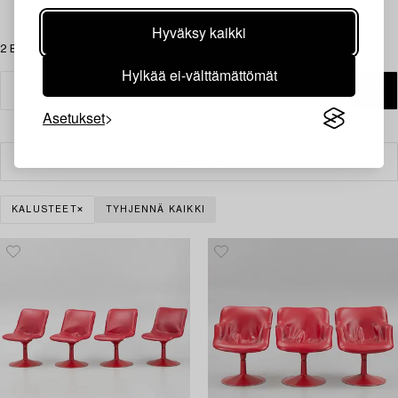
Hyväksy kaikki
2 Esinettä
Hylkää ei-välttämättömät
Asetukset
Suodatin
KALUSTEET
TYHJENNÄ KAIKKI