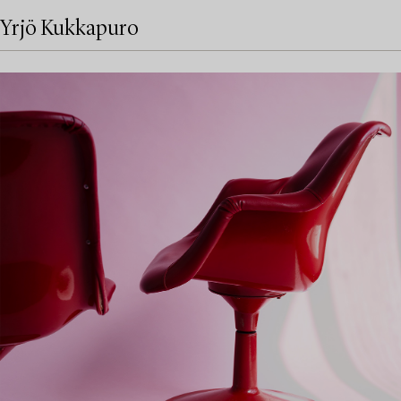
Yrjö Kukkapuro