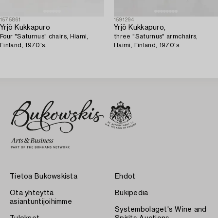
1575861
1591294
Yrjö Kukkapuro
Yrjö Kukkapuro,
Four "Saturnus" chairs, Hiami,
three "Saturnus" armchairs,
Finland, 1970's.
Haimi, Finland, 1970's.
Tietoa Bukowskista
Ehdot
Ota yhteyttä
Bukipedia
asiantuntijoihimme
Systembolaget's Wine and