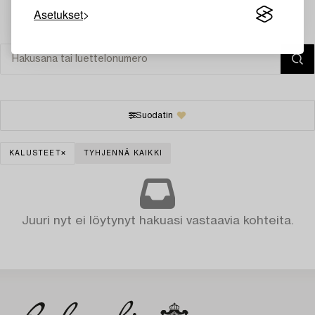
Asetukset
Suodatin
KALUSTEET
TYHJENNÄ KAIKKI
Juuri nyt ei löytynyt hakuasi vastaavia kohteita.