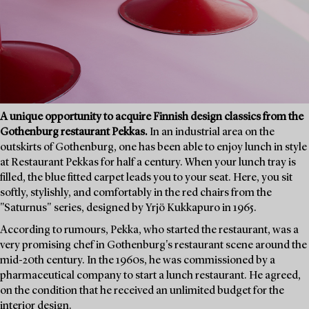
A unique opportunity to acquire Finnish design classics from the
Gothenburg restaurant Pekkas.
In an industrial area on the
outskirts of Gothenburg, one has been able to enjoy lunch in style
at Restaurant Pekkas for half a century. When your lunch tray is
filled, the blue fitted carpet leads you to your seat. Here, you sit
softly, stylishly, and comfortably in the red chairs from the
"Saturnus" series, designed by Yrjö Kukkapuro in 1965.
According to rumours, Pekka, who started the restaurant, was a
very promising chef in Gothenburg's restaurant scene around the
mid-20th century. In the 1960s, he was commissioned by a
pharmaceutical company to start a lunch restaurant. He agreed,
on the condition that he received an unlimited budget for the
interior design.