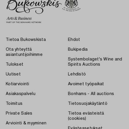
Tietoa Bukowskista
Ehdot
Ota yhteyttä
Bukipedia
asiantuntijoihimme
Systembolaget's Wine and
Tulokset
Spirits Auctions
Uutiset
Lehdistö
Kotiarviointi
Avoimet työpaikat
Asiakaspalvelu
Bonhams - All auctions
Toimitus
Tietosuojakäytäntö
Private Sales
Tietoa evästeistä
(cookies)
Arviointi & myyminen
Evästeasetukset