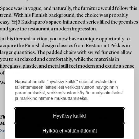
Space was in vogue, and naturally, the furniture would follow this
trend. With his Finnish background, the choice was probably
easy. Yrjö Kukkapuro's space-influenced series filled the premises
and gave the restaurant a modern impression.
In this themed auction, you now have a unique opportunity to
acquire the Finnish design classics from Restaurant Pekkas in
larger quantities. The padded chairs with swivel function allow
you to sit relaxed and comfortably, while the materials in
fibreglass, plastic, and metal still feel modern and exude a sense
of the future.
Napsauttamalla "hyväksy kaikki" suostut evästeiden
Welcome to place a bid on your favourites.
tallentamiseen laitteellesi verkkosivuston navigoinnin
parantamiseksi, verkkosivuston käytön analysoimiseksi
ja markkinointimme mukauttamiseksi.
Hyväksy kaikki
Final consignments are ongoing for our upcoming live auction
Modern Art & Design
, 19–20 November.
Hylkää ei-välttämättömät
See what we are looking for and contact us for a valuation ›