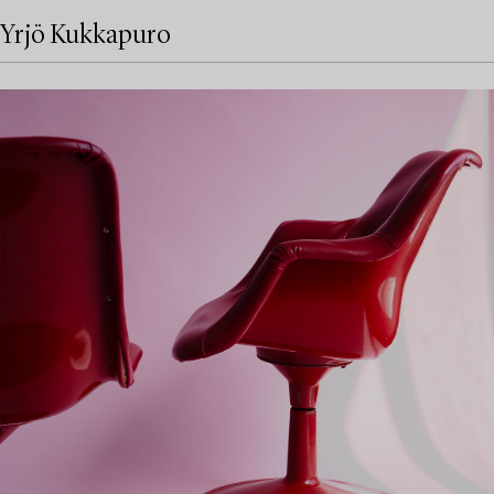
Yrjö Kukkapuro