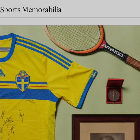
Sports Memorabilia