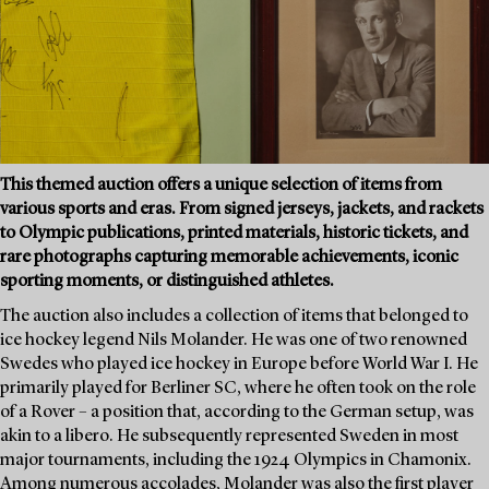
This themed auction offers a unique selection of items from
various sports and eras. From signed jerseys, jackets, and rackets
to Olympic publications, printed materials, historic tickets, and
rare photographs capturing memorable achievements, iconic
sporting moments, or distinguished athletes.
The auction also includes a collection of items that belonged to
ice hockey legend Nils Molander. He was one of two renowned
Swedes who played ice hockey in Europe before World War I. He
primarily played for Berliner SC, where he often took on the role
of a Rover – a position that, according to the German setup, was
akin to a libero. He subsequently represented Sweden in most
major tournaments, including the 1924 Olympics in Chamonix.
Among numerous accolades, Molander was also the first player