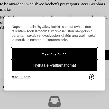
to be awarded Swedish ice hockey's prestigious Stora Grabbars
märke.
Nils Molander was a versatile athlete and also competed in speed
skating, representing Denmark in the 1914 European
Napsauttamalla "hyväksy kaikki" suostut evästeiden
Championships. He also participated in sailing competitions.
tallentamiseen laitteellesi verkkosivuston navigoinnin
parantamiseksi, verkkosivuston käytön analysoimiseksi
ja markkinointimme mukauttamiseksi.
Hyväksy kaikki
Hylkää ei-välttämättömät
Suodatin
Asetukset
KIRJAT & KÄSIKIRJOITUKSET
TYHJENNÄ KAIKKI