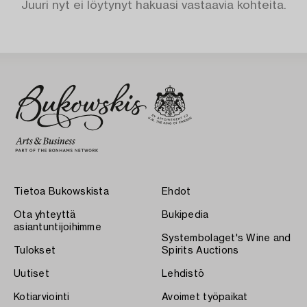
Juuri nyt ei löytynyt hakuasi vastaavia kohteita.
Tietoa Bukowskista
Ehdot
Ota yhteyttä
Bukipedia
asiantuntijoihimme
Systembolaget's Wine and
Tulokset
Spirits Auctions
Uutiset
Lehdistö
Kotiarviointi
Avoimet työpaikat