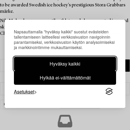
to be awarded Swedish ice hockey's prestigious Stora Grabbars
märke.
Nils Molander was a versatile athlete and also competed in speed
skating, representing Denmark in the 1914 European
Napsauttamalla "hyväksy kaikki" suostut evästeiden
Championships. He also participated in sailing competitions.
tallentamiseen laitteellesi verkkosivuston navigoinnin
parantamiseksi, verkkosivuston käytön analysoimiseksi
ja markkinointimme mukauttamiseksi.
Hyväksy kaikki
Hylkää ei-välttämättömät
Suodatin
Asetukset
KIRJAT & KÄSIKIRJOITUKSET
TYHJENNÄ KAIKKI