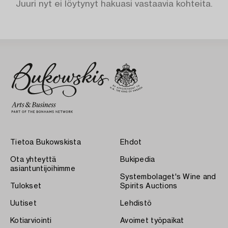
Juuri nyt ei löytynyt hakuasi vastaavia kohteita.
Tietoa Bukowskista
Ehdot
Ota yhteyttä
Bukipedia
asiantuntijoihimme
Systembolaget's Wine and
Tulokset
Spirits Auctions
Uutiset
Lehdistö
Kotiarviointi
Avoimet työpaikat