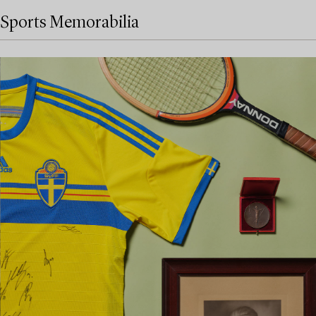
Sports Memorabilia