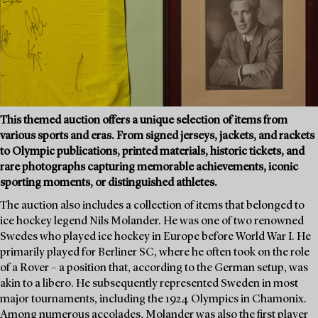
This themed auction offers a unique selection of items from
various sports and eras. From signed jerseys, jackets, and rackets
to Olympic publications, printed materials, historic tickets, and
rare photographs capturing memorable achievements, iconic
sporting moments, or distinguished athletes.
The auction also includes a collection of items that belonged to
ice hockey legend Nils Molander. He was one of two renowned
Swedes who played ice hockey in Europe before World War I. He
primarily played for Berliner SC, where he often took on the role
of a Rover – a position that, according to the German setup, was
akin to a libero. He subsequently represented Sweden in most
major tournaments, including the 1924 Olympics in Chamonix.
Among numerous accolades, Molander was also the first player