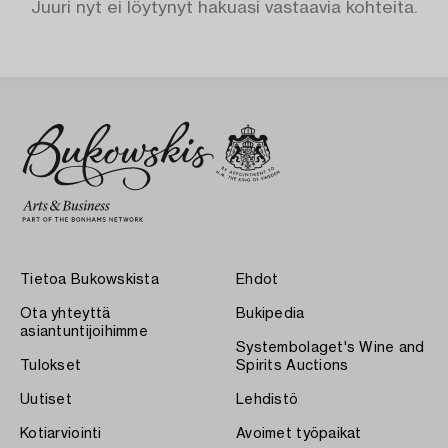
Juuri nyt ei löytynyt hakuasi vastaavia kohteita.
Tietoa Bukowskista
Ehdot
Ota yhteyttä
Bukipedia
asiantuntijoihimme
Systembolaget's Wine and
Tulokset
Spirits Auctions
Uutiset
Lehdistö
Kotiarviointi
Avoimet työpaikat