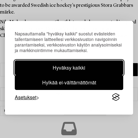
to be awarded Swedish ice hockey's prestigious Stora Grabbars
märke.
Nils Molander was a versatile athlete and also competed in speed
skating, representing Denmark in the 1914 European
Napsauttamalla "hyväksy kaikki" suostut evästeiden
Championships. He also participated in sailing competitions.
tallentamiseen laitteellesi verkkosivuston navigoinnin
parantamiseksi, verkkosivuston käytön analysoimiseksi
ja markkinointimme mukauttamiseksi.
Hyväksy kaikki
Hylkää ei-välttämättömät
Suodatin
Asetukset
KIRJAT & KÄSIKIRJOITUKSET
TYHJENNÄ KAIKKI