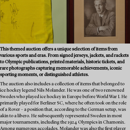
This themed auction offers a unique selection of items from
various sports and eras. From signed jerseys, jackets, and rackets
to Olympic publications, printed materials, historic tickets, and
rare photographs capturing memorable achievements, iconic
sporting moments, or distinguished athletes.
The auction also includes a collection of items that belonged to
ice hockey legend Nils Molander. He was one of two renowned
Swedes who played ice hockey in Europe before World War I. He
primarily played for Berliner SC, where he often took on the role
of a Rover – a position that, according to the German setup, was
akin to a libero. He subsequently represented Sweden in most
major tournaments, including the 1924 Olympics in Chamonix.
Among numerous accolades, Molander was also the first player