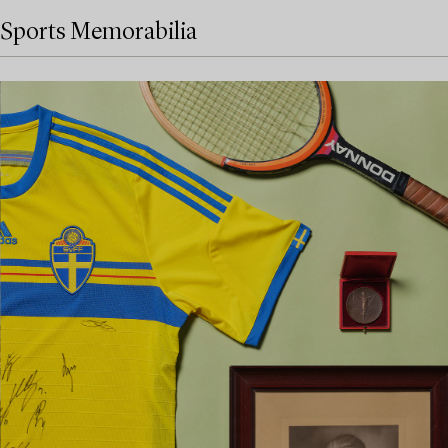
Sports Memorabilia