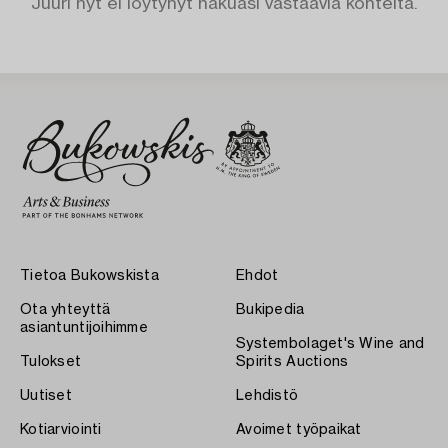
Juuri nyt ei löytynyt hakuasi vastaavia kohteita.
Tietoa Bukowskista
Ehdot
Ota yhteyttä
Bukipedia
asiantuntijoihimme
Systembolaget's Wine and
Tulokset
Spirits Auctions
Uutiset
Lehdistö
Kotiarviointi
Avoimet työpaikat