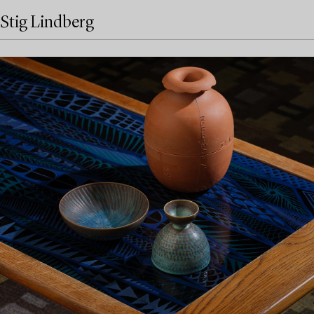
Stig Lindberg