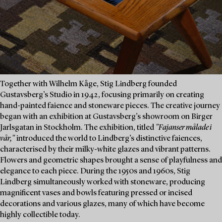
Together with Wilhelm Kåge, Stig Lindberg founded
Gustavsberg’s Studio in 1942, focusing primarily on creating
hand-painted faience and stoneware pieces. The creative journey
began with an exhibition at Gustavsberg’s showroom on Birger
Jarlsgatan in Stockholm. The exhibition, titled
"Fajanser målade i
vår,"
introduced the world to Lindberg’s distinctive faiences,
characterised by their milky-white glazes and vibrant patterns.
Flowers and geometric shapes brought a sense of playfulness and
elegance to each piece. During the 1950s and 1960s, Stig
Lindberg simultaneously worked with stoneware, producing
magnificent vases and bowls featuring pressed or incised
decorations and various glazes, many of which have become
highly collectible today.