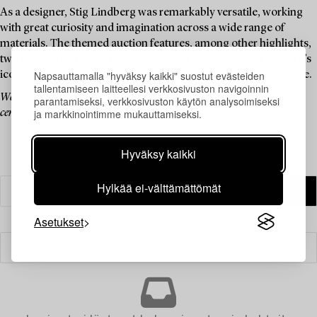
As a designer, Stig Lindberg was remarkably versatile, working
with great curiosity and imagination across a wide range of
materials. The themed auction features, among other highlights,
two tables with painted enamelled steel tops, some of Lindberg’s
Napsauttamalla "hyväksy kaikki" suostut evästeiden
iconic watering cans made of plastic and rattan, and much more.
tallentamiseen laitteellesi verkkosivuston navigoinnin
We invite you to explore a curated selection of pieces by one of the 20th
parantamiseksi, verkkosivuston käytön analysoimiseksi
ja markkinointimme mukauttamiseksi.
century’s most celebrated Swedish designers.
Hyväksy kaikki
Hylkää ei-välttämättömät
Asetukset
Suodatin