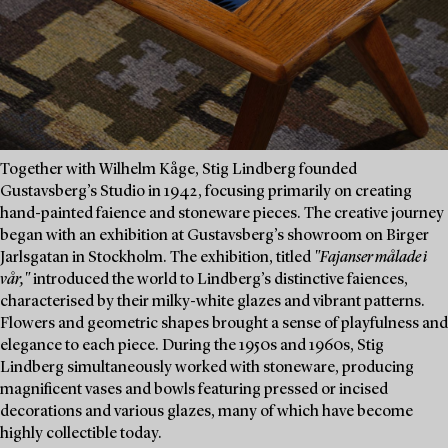
Together with Wilhelm Kåge, Stig Lindberg founded
Gustavsberg’s Studio in 1942, focusing primarily on creating
hand-painted faience and stoneware pieces. The creative journey
began with an exhibition at Gustavsberg’s showroom on Birger
Jarlsgatan in Stockholm. The exhibition, titled
"Fajanser målade i
vår,"
introduced the world to Lindberg’s distinctive faiences,
characterised by their milky-white glazes and vibrant patterns.
Flowers and geometric shapes brought a sense of playfulness and
elegance to each piece. During the 1950s and 1960s, Stig
Lindberg simultaneously worked with stoneware, producing
magnificent vases and bowls featuring pressed or incised
decorations and various glazes, many of which have become
highly collectible today.