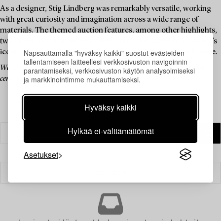
As a designer, Stig Lindberg was remarkably versatile, working
with great curiosity and imagination across a wide range of
materials. The themed auction features, among other highlights,
two tables with painted enamelled steel tops, some of Lindberg’s
Napsauttamalla "hyväksy kaikki" suostut evästeiden
iconic watering cans made of plastic and rattan, and much more.
tallentamiseen laitteellesi verkkosivuston navigoinnin
We invite you to explore a curated selection of pieces by one of the 20th
parantamiseksi, verkkosivuston käytön analysoimiseksi
ja markkinointimme mukauttamiseksi.
century’s most celebrated Swedish designers.
Hyväksy kaikki
Hylkää ei-välttämättömät
Asetukset
Suodatin