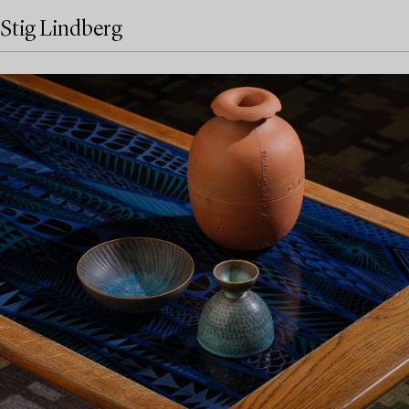
Stig Lindberg