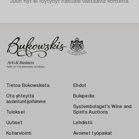
Juuri nyt ei löytynyt hakuasi vastaavia kohteita.
Tietoa Bukowskista
Ehdot
Ota yhteyttä
Bukipedia
asiantuntijoihimme
Systembolaget's Wine and
Tulokset
Spirits Auctions
Uutiset
Lehdistö
Kotiarviointi
Avoimet työpaikat