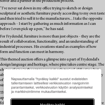
solver and a partner in the production process.
"I’ve never sat down in my office trying to sketch or design
sculptural or aesthetic furniture purely according to my own taste
and then tried to sell it to the manufacturers… I take the opposite
approach – I start by gathering as much information as I can
before I even pick up a pen," he has said.
For Frydendal, furniture is more than just objects – they are the
result of collaboration, functionality, and an understanding of
industrial processes. His creations stand as examples of how
form and function can meet in harmony.
This themed auction offers a glimpse into a part of Frydendal’s
design language and heritage, where pine takes centre stage. The
choice of pine in the 1970s was not only typical of the time but
also characteristic of Frydendal – a material that embodies many
Napsauttamalla "hyväksy kaikki" suostut evästeiden
of the values he championed: sustainability, accessibility,
tallentamiseen laitteellesi verkkosivuston navigoinnin
simplicity, and a natural beauty in its grain.
parantamiseksi, verkkosivuston käytön analysoimiseksi
ja markkinointimme mukauttamiseksi.
The pine furniture in this auction reflects a rustic aesthetic that
appeals – while also telling the story of a designer who dared to
follow the industrial path to create furniture where the decorative
Hyväksy kaikki