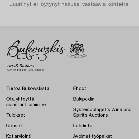
Juuri nyt ei löytynyt hakuasi vastaavia kohteita.
Tietoa Bukowskista
Ehdot
Ota yhteyttä
Bukipedia
asiantuntijoihimme
Systembolaget's Wine and
Tulokset
Spirits Auctions
Uutiset
Lehdistö
Kotiarviointi
Avoimet työpaikat