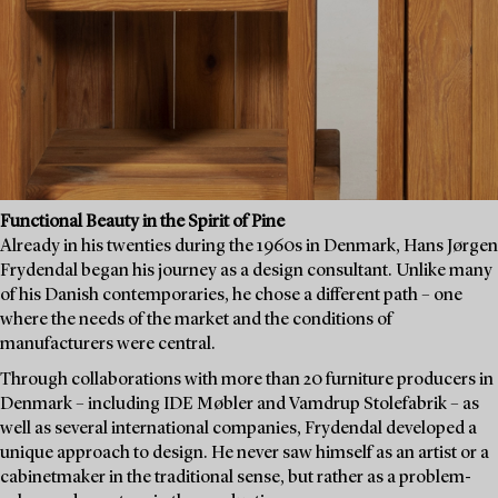
Functional Beauty in the Spirit of Pine
Already in his twenties during the 1960s in Denmark, Hans Jørgen
Frydendal began his journey as a design consultant. Unlike many
of his Danish contemporaries, he chose a different path – one
where the needs of the market and the conditions of
manufacturers were central.
Through collaborations with more than 20 furniture producers in
Denmark – including IDE Møbler and Vamdrup Stolefabrik – as
well as several international companies, Frydendal developed a
unique approach to design. He never saw himself as an artist or a
cabinetmaker in the traditional sense, but rather as a problem-