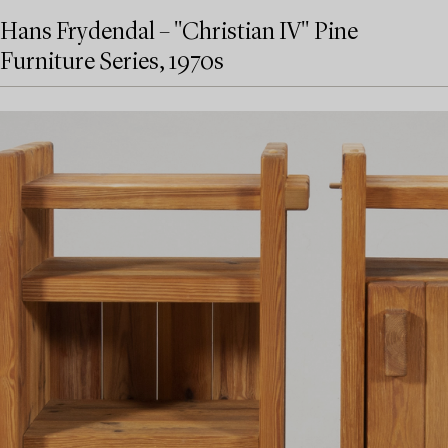
Hans Frydendal – "Christian IV" Pine
Furniture Series, 1970s