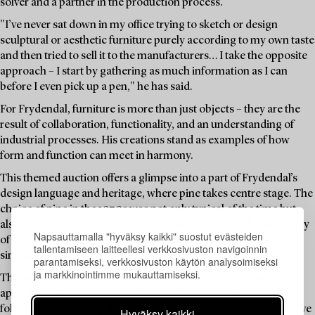
solver and a partner in the production process.
"I’ve never sat down in my office trying to sketch or design
sculptural or aesthetic furniture purely according to my own taste
and then tried to sell it to the manufacturers… I take the opposite
approach – I start by gathering as much information as I can
before I even pick up a pen," he has said.
For Frydendal, furniture is more than just objects – they are the
result of collaboration, functionality, and an understanding of
industrial processes. His creations stand as examples of how
form and function can meet in harmony.
This themed auction offers a glimpse into a part of Frydendal’s
design language and heritage, where pine takes centre stage. The
choice of pine in the 1970s was not only typical of the time but
also characteristic of Frydendal – a material that embodies many
Napsauttamalla "hyväksy kaikki" suostut evästeiden
of the values he championed: sustainability, accessibility,
tallentamiseen laitteellesi verkkosivuston navigoinnin
simplicity, and a natural beauty in its grain.
parantamiseksi, verkkosivuston käytön analysoimiseksi
ja markkinointimme mukauttamiseksi.
The pine furniture in this auction reflects a rustic aesthetic that
appeals – while also telling the story of a designer who dared to
follow the industrial path to create furniture where the decorative
Hyväksy kaikki