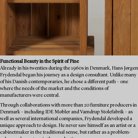
Functional Beauty in the Spirit of Pine
Already in his twenties during the 1960s in Denmark, Hans Jørgen
Frydendal began his journey as a design consultant. Unlike many
of his Danish contemporaries, he chose a different path – one
where the needs of the market and the conditions of
manufacturers were central.
Through collaborations with more than 20 furniture producers in
Denmark – including IDE Møbler and Vamdrup Stolefabrik – as
well as several international companies, Frydendal developed a
unique approach to design. He never saw himself as an artist or a
cabinetmaker in the traditional sense, but rather as a problem-