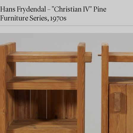
Hans Frydendal – "Christian IV" Pine
Furniture Series, 1970s