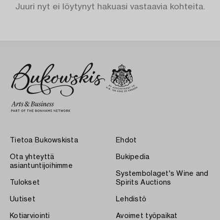
Juuri nyt ei löytynyt hakuasi vastaavia kohteita.
Tietoa Bukowskista
Ehdot
Ota yhteyttä
Bukipedia
asiantuntijoihimme
Systembolaget's Wine and
Tulokset
Spirits Auctions
Uutiset
Lehdistö
Kotiarviointi
Avoimet työpaikat