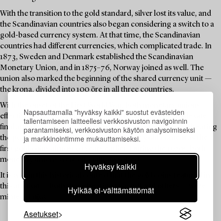
With the transition to the gold standard, silver lost its value, and
the Scandinavian countries also began considering a switch to a
gold-based currency system. At that time, the Scandinavian
countries had different currencies, which complicated trade. In
1873, Sweden and Denmark established the Scandinavian
Monetary Union, and in 1875–76, Norway joined as well. The
union also marked the beginning of the shared currency unit —
the krona, divided into 100 öre in all three countries.
With the onset of the First World War, both monetary unions
Napsauttamalla "hyväksy kaikki" suostut evästeiden
effectively ceased to function. Despite this, Sweden made one
tallentamiseen laitteellesi verkkosivuston navigoinnin
final attempt in 1920 to reissue a 5-krona coin — this time bearing
parantamiseksi, verkkosivuston käytön analysoimiseksi
ja markkinointimme mukauttamiseksi.
the portrait of Gustav V, and with the same gold content as the
first gold coins almost 50 years earlier. During the 1920s, both
monetary unions were officially dissolved.
Hyväksy kaikki
It is within this historical context that the gold coins featured in
this auction — both those bearing Oscar II and others — were
Hylkää ei-välttämättömät
minted. Enjoy!
Asetukset