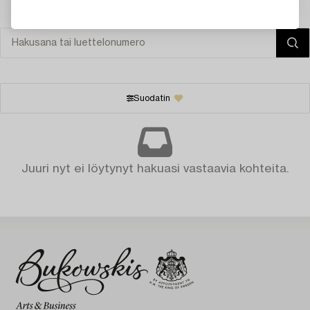
Suodatin
Juuri nyt ei löytynyt hakuasi vastaavia kohteita.