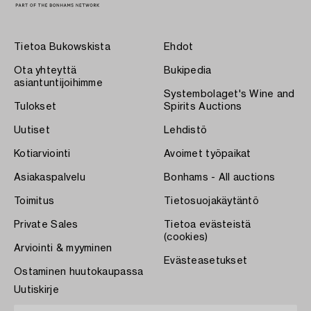
Tietoa Bukowskista
Ehdot
Ota yhteyttä
Bukipedia
asiantuntijoihimme
Systembolaget's Wine and
Tulokset
Spirits Auctions
Uutiset
Lehdistö
Kotiarviointi
Avoimet työpaikat
Asiakaspalvelu
Bonhams - All auctions
Toimitus
Tietosuojakäytäntö
Private Sales
Tietoa evästeistä
(cookies)
Arviointi & myyminen
Evästeasetukset
Ostaminen huutokaupassa
Uutiskirje