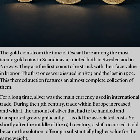
The gold coins from the time of Oscar II are among the most
iconic gold coins in Scandinavia, minted both in Sweden and in
Norway. They are the first coins to be struck with their face value
in kronor. The first ones were issued in 1873 and the last in 1902.
This themed auction features an almost complete collection of
them.
For a long time, silver was the main currency used in international
trade. During the 19th century, trade within Europe increased,
and with it, the amount of silver that had to be handled and
transported grew significantly — as did the associated costs. So,
shortly after the middle of the 19th century, a shift occurred. Gold
became the solution, offering a substantially higher value for the
same weight.