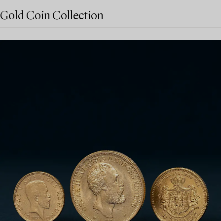
Gold Coin Collection