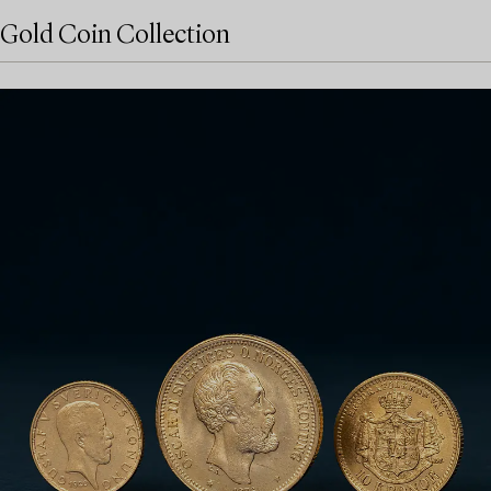
Gold Coin Collection