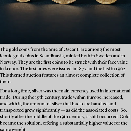
The gold coins from the time of Oscar II are among the most
iconic gold coins in Scandinavia, minted both in Sweden and in
Norway. They are the first coins to be struck with their face value
in kronor. The first ones were issued in 1873 and the last in 1902.
This themed auction features an almost complete collection of
them.
For a long time, silver was the main currency used in international
trade. During the 19th century, trade within Europe increased,
and with it, the amount of silver that had to be handled and
transported grew significantly — as did the associated costs. So,
shortly after the middle of the 19th century, a shift occurred. Gold
became the solution, offering a substantially higher value for the
same weight.