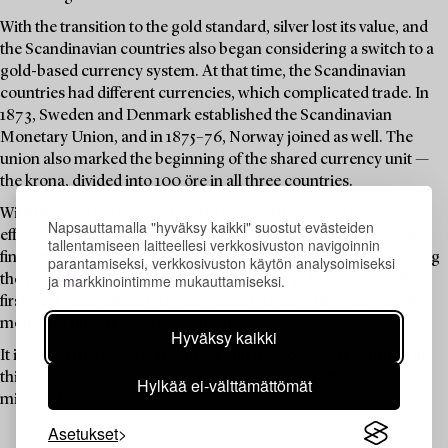
With the transition to the gold standard, silver lost its value, and
the Scandinavian countries also began considering a switch to a
gold-based currency system. At that time, the Scandinavian
countries had different currencies, which complicated trade. In
1873, Sweden and Denmark established the Scandinavian
Monetary Union, and in 1875–76, Norway joined as well. The
union also marked the beginning of the shared currency unit —
the krona, divided into 100 öre in all three countries.
With the onset of the First World War, both monetary unions
Napsauttamalla "hyväksy kaikki" suostut evästeiden
effectively ceased to function. Despite this, Sweden made one
tallentamiseen laitteellesi verkkosivuston navigoinnin
final attempt in 1920 to reissue a 5-krona coin — this time bearing
parantamiseksi, verkkosivuston käytön analysoimiseksi
ja markkinointimme mukauttamiseksi.
the portrait of Gustav V, and with the same gold content as the
first gold coins almost 50 years earlier. During the 1920s, both
monetary unions were officially dissolved.
Hyväksy kaikki
It is within this historical context that the gold coins featured in
this auction — both those bearing Oscar II and others — were
Hylkää ei-välttämättömät
minted. Enjoy!
Asetukset