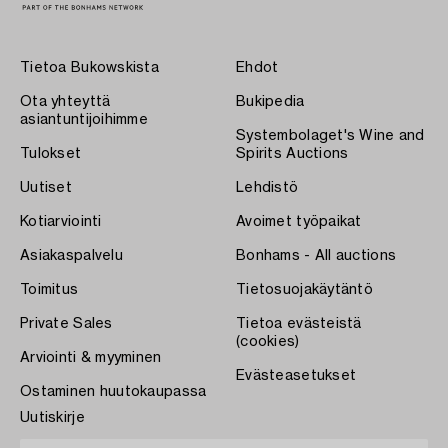
Tietoa Bukowskista
Ehdot
Ota yhteyttä
Bukipedia
asiantuntijoihimme
Systembolaget's Wine and
Tulokset
Spirits Auctions
Uutiset
Lehdistö
Kotiarviointi
Avoimet työpaikat
Asiakaspalvelu
Bonhams - All auctions
Toimitus
Tietosuojakäytäntö
Private Sales
Tietoa evästeistä
(cookies)
Arviointi & myyminen
Evästeasetukset
Ostaminen huutokaupassa
Uutiskirje