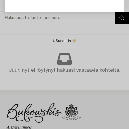
Suodatin
Juuri nyt ei löytynyt hakuasi vastaavia kohteita.