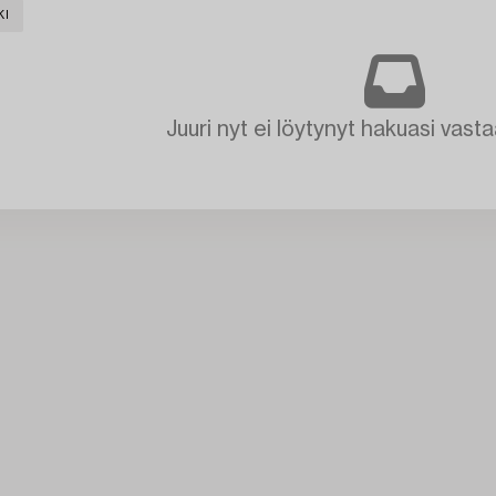
KI
Juuri nyt ei löytynyt hakuasi vasta