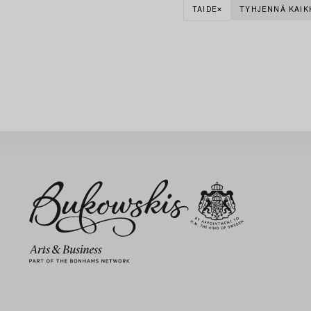
TAIDE
TYHJENNÄ KAIK