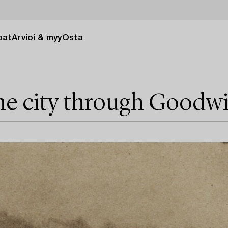
pat
Arvioi & myy
Osta
he city through Goodw