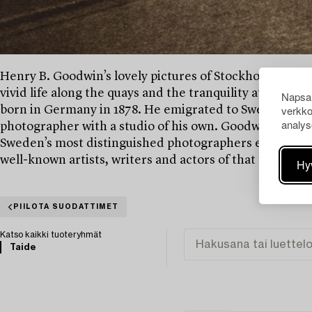
Henry B. Goodwin’s lovely pictures of Stockholm captures
vivid life along the quays and the tranquility at Wald
Napsau
verkko
born in Germany in 1878. He emigrated to Sweden in 190
analys
photographer with a studio of his own. Goodwin was o
Sweden’s most distinguished photographers ever. It was
well-known artists, writers and actors of that time was
Hy
PIILOTA SUODATTIMET
Katso kaikki tuoteryhmät
Taide