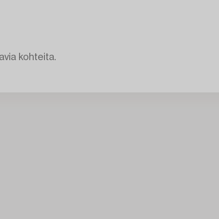
avia kohteita.