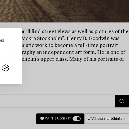
raphs you’ll find street views as well as pictures of the
 book "Vårt vackra Stockholm". Henry B. Goodwin was
esi
his linguistic work to become a full-time portrait
d photography an independent art form. He is one of
ng Stockholm’s upper class. Many of his portraits of
Alhaisin lähtöhinta
VAIN SUOSIKIT