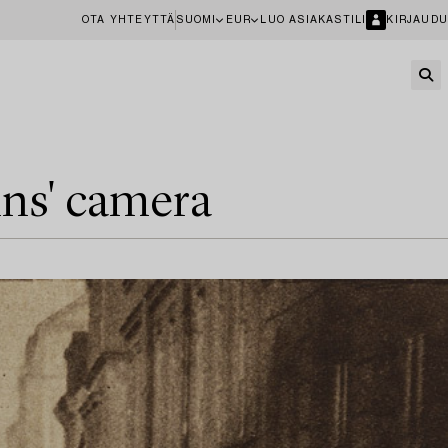
OTA YHTEYTTÄ
SUOMI
EUR
LUO ASIAKASTILI
KIRJAUDU
ins' camera