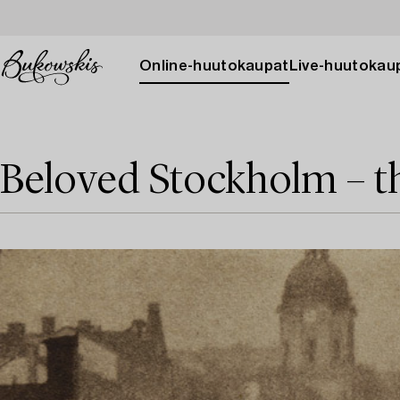
Online-huutokaupat
Live-huutokau
Beloved Stockholm – t