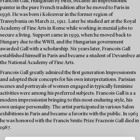
Francois Gall, Hungarian by birth, became an impressionist
painter in the pure French tradition after he moved to Paris in
1936. He was born i Kolozsvar in the former region of
Transylvania on March 22, 1912. Later he studied art at the Royal
Academy of Fine Arts in Rome while working in menial jobs to
secure a living. Support came in 1939, when he moved back to
Hungary due to the WWII, and the Hungarian government
awarded Gall with a scholarship. Six years later, Francois Gall
established himself in Paris and became a student of Devambez at
the National Academy of Fine Arts.
Francois Gall greatly admired the first generation Impressionsts
and adopted their concepts for his own interpretations. Parisian
scenes and portrayals of women engaged in typically feminine
activities were among his preferred subjects. Francois Gall is a a
modern impressionist bringing to this most enduring style, his
own unique personality. The artist participated in various Salon
exhibitions in Paris and became a favorite with the public. In 1963
he was honored with the Francis Smite Prize Fracnois Gall died in
1987.