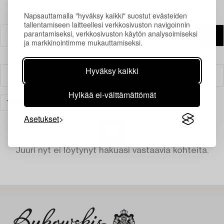
Napsauttamalla "hyväksy kaikki" suostut evästeiden
tallentamiseen laitteellesi verkkosivuston navigoinnin
parantamiseksi, verkkosivuston käytön analysoimiseksi
ja markkinointimme mukauttamiseksi.
Hyväksy kaikki
Suodatin
Hylkää ei-välttämättömät
TAIDE
TYHJENNÄ KAIKKI
Asetukset
Juuri nyt ei löytynyt hakuasi vastaavia kohteita.