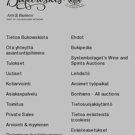
Tietoa Bukowskista
Ehdot
Ota yhteyttä
Bukipedia
asiantuntijoihimme
Systembolaget's Wine and
Tulokset
Spirits Auctions
Uutiset
Lehdistö
Kotiarviointi
Avoimet työpaikat
Asiakaspalvelu
Bonhams - All auctions
Toimitus
Tietosuojakäytäntö
Private Sales
Tietoa evästeistä
(cookies)
Arviointi & myyminen
Evästeasetukset