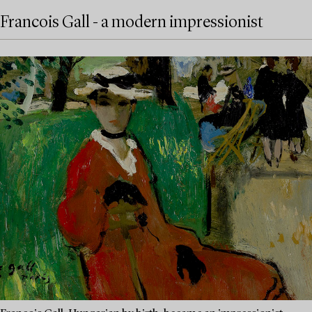
Francois Gall - a modern impressionist