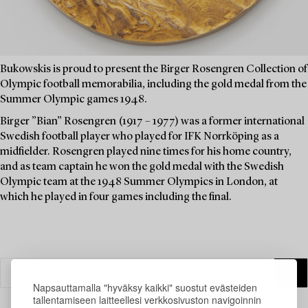
Bukowskis is proud to present the Birger Rosengren Collection of
Olympic football memorabilia, including the gold medal from the
Summer Olympic games 1948.
Birger ”Bian” Rosengren (1917 – 1977) was a former international
Swedish football player who played for IFK Norrköping as a
midfielder. Rosengren played nine times for his home country,
and as team captain he won the gold medal with the Swedish
Olympic team at the 1948 Summer Olympics in London, at
which he played in four games including the final.
Napsauttamalla "hyväksy kaikki" suostut evästeiden
tallentamiseen laitteellesi verkkosivuston navigoinnin