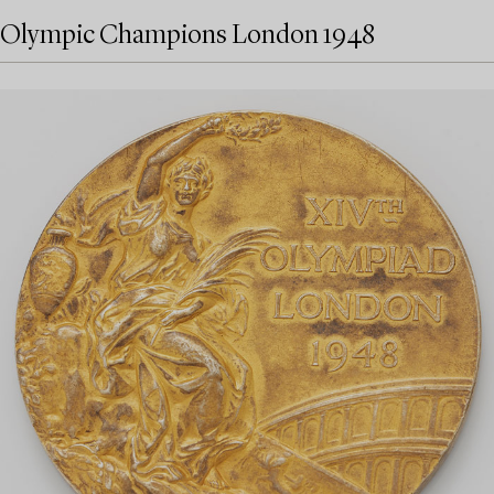
Olympic Champions London 1948