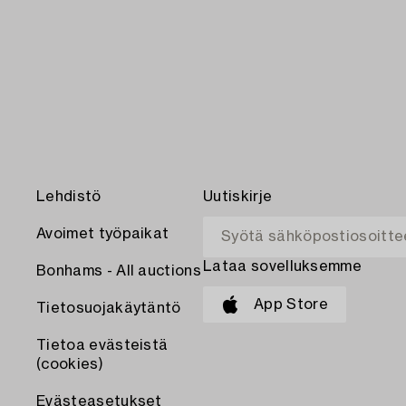
Lehdistö
Uutiskirje
Avoimet työpaikat
Lataa sovelluksemme
Bonhams - All auctions
App Store
Tietosuojakäytäntö
Tietoa evästeistä
(cookies)
Evästeasetukset