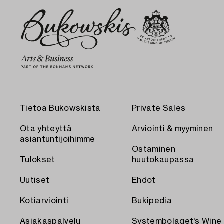
Tietoa Bukowskista
Private Sales
Ota yhteyttä
Arviointi & myyminen
asiantuntijoihimme
Ostaminen
Tulokset
huutokaupassa
Uutiset
Ehdot
Kotiarviointi
Bukipedia
Asiakaspalvelu
Systembolaget's Wine