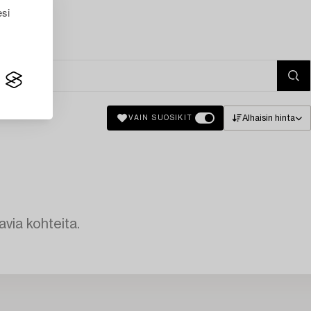
esi
Alhaisin hinta
VAIN SUOSIKIT
avia kohteita.