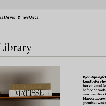
pat
Arvioi & myy
Osta
 Library
Björn Springfel
Lund before he
he remained fo
before he took 
museum directo
Mapplethorpe
premises was a