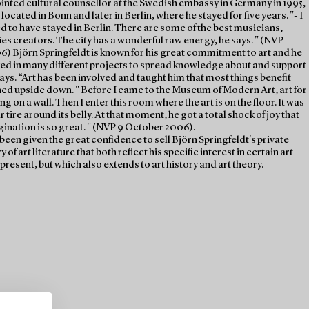
inted cultural counsellor at the Swedish embassy in Germany in 1995,
ocated in Bonn and later in Berlin, where he stayed for five years. "- I
d to have stayed in Berlin. There are some of the best musicians,
ries creators. The city has a wonderful raw energy, he says. " (NVP
6) Björn Springfeldt is known for his great commitment to art and he
ved in many different projects to spread knowledge about and support
ways. “Art has been involved and taught him that most things benefit
ned upside down. " Before I came to the Museum of Modern Art, art for
g on a wall. Then I enter this room where the art is on the floor. It was
r tire around its belly. At that moment, he got a total shock of joy that
ination is so great. " (NVP 9 October 2006).
een given the great confidence to sell Björn Springfeldt's private
y of art literature that both reflect his specific interest in certain art
 present, but which also extends to art history and art theory.