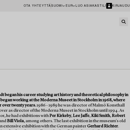
OTA YHTEYTTÄ
SUOMI
EUR
LUO ASIAKASTILI
KIRJAUDU
dt began his career studying art history and theoretical philosophy in
 began working at the Moderna Museet in Stockholm in 1968, where
r over twenty years.
1986 - 1989 he was director of Malmö Konsthall
over as director of the Moderna Museet in Stockholm until 1994. As
r, he had exhibitions with
Per Kirkeby
,
Lee Jaffe
,
Kiki Smith
,
Robert
and
Bill Viola
, among others. The last exhibition in the museum's old
n extensive exhibition with the German painter
Gerhard Richter
.