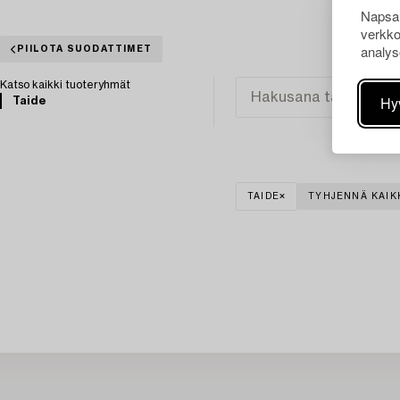
Napsau
verkko
analys
PIILOTA SUODATTIMET
Katso kaikki tuoteryhmät
Hy
Taide
TAIDE
TYHJENNÄ KAIK