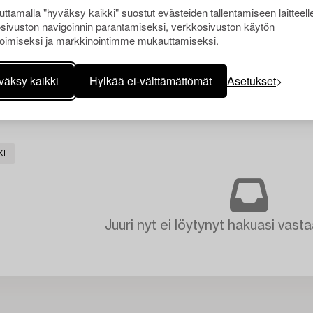
ttamalla "hyväksy kaikki" suostut evästeiden tallentamiseen laitteell
sivuston navigoinnin parantamiseksi, verkkosivuston käytön
oimiseksi ja markkinointimme mukauttamiseksi.
väksy kaikki
Hylkää ei-välttämättömät
Asetukset
KI
Juuri nyt ei löytynyt hakuasi vasta