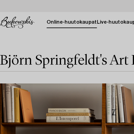
Online-huutokaupat
Live-huutokau
Björn Springfeldt's Art