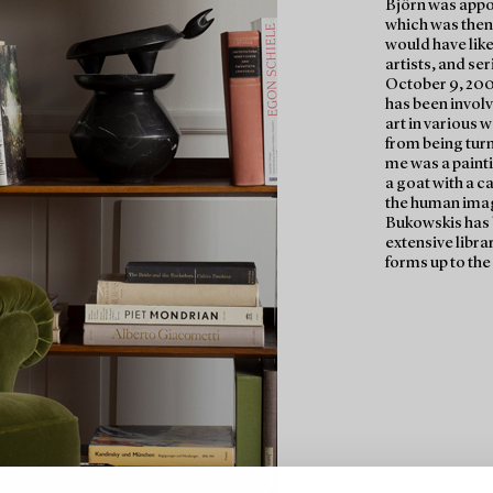
Björn was appo
which was then l
would have like
artists, and se
October 9, 200
has been invol
art in various 
from being tur
me was a paintin
a goat with a ca
the human imag
Bukowskis has b
extensive librar
forms up to the