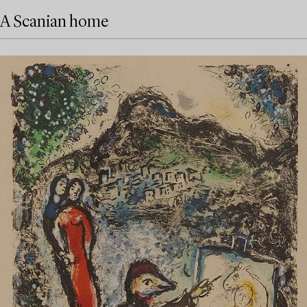
A Scanian home