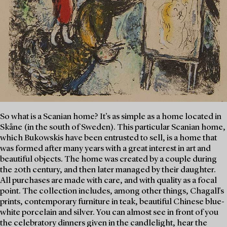
So what is a Scanian home? It’s as simple as a home located in
Skåne (in the south of Sweden). This particular Scanian home,
which Bukowskis have been entrusted to sell, is a home that
was formed after many years with a great interest in art and
beautiful objects. The home was created by a couple during
the 20th century, and then later managed by their daughter.
All purchases are made with care, and with quality as a focal
point. The collection includes, among other things, Chagall's
prints, contemporary furniture in teak, beautiful Chinese blue-
white porcelain and silver. You can almost see in front of you
the celebratory dinners given in the candlelight, hear the