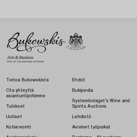
Tietoa Bukowskista
Ehdot
Ota yhteyttä
Bukipedia
asiantuntijoihimme
Systembolaget's Wine and
Tulokset
Spirits Auctions
Uutiset
Lehdistö
Kotiarviointi
Avoimet työpaikat