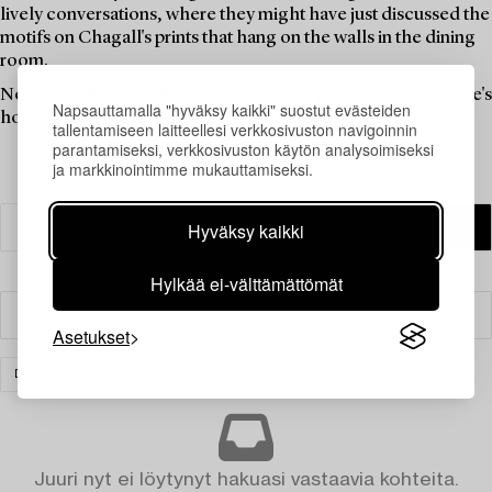
lively conversations, where they might have just discussed the
motifs on Chagall's prints that hang on the walls in the dining
room.
Now is the time for these objects to be a part of someone else's
Napsauttamalla "hyväksy kaikki" suostut evästeiden
home. Find your new favourites in this theme auction.
tallentamiseen laitteellesi verkkosivuston navigoinnin
parantamiseksi, verkkosivuston käytön analysoimiseksi
ja markkinointimme mukauttamiseksi.
Hyväksy kaikki
Hylkää ei-välttämättömät
Suodatin
Asetukset
DESIGN
TYHJENNÄ KAIKKI
Juuri nyt ei löytynyt hakuasi vastaavia kohteita.