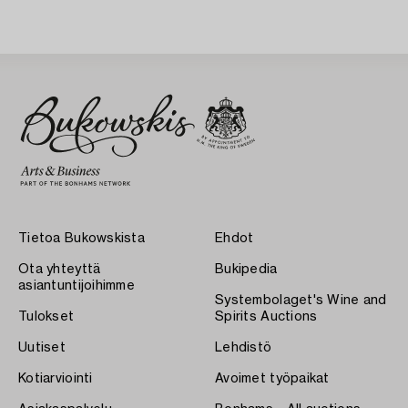
Tietoa Bukowskista
Ehdot
Ota yhteyttä
Bukipedia
asiantuntijoihimme
Systembolaget's Wine and
Tulokset
Spirits Auctions
Uutiset
Lehdistö
Kotiarviointi
Avoimet työpaikat