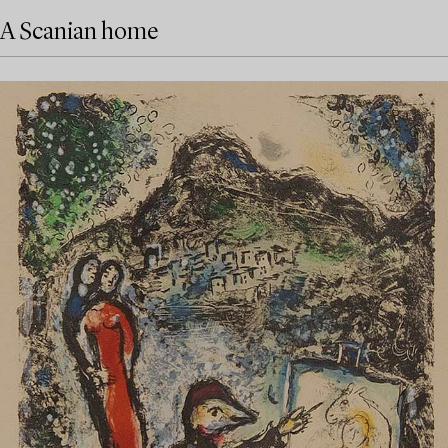
A Scanian home