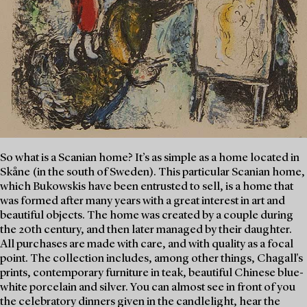
So what is a Scanian home? It’s as simple as a home located in
Skåne (in the south of Sweden). This particular Scanian home,
which Bukowskis have been entrusted to sell, is a home that
was formed after many years with a great interest in art and
beautiful objects. The home was created by a couple during
the 20th century, and then later managed by their daughter.
All purchases are made with care, and with quality as a focal
point. The collection includes, among other things, Chagall's
prints, contemporary furniture in teak, beautiful Chinese blue-
white porcelain and silver. You can almost see in front of you
the celebratory dinners given in the candlelight, hear the