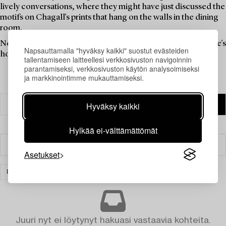
lively conversations, where they might have just discussed the
motifs on Chagall's prints that hang on the walls in the dining
room.
Now is the time for these objects to be a part of someone else's
Napsauttamalla "hyväksy kaikki" suostut evästeiden
home. Find your new favourites in this theme auction.
tallentamiseen laitteellesi verkkosivuston navigoinnin
parantamiseksi, verkkosivuston käytön analysoimiseksi
ja markkinointimme mukauttamiseksi.
Hyväksy kaikki
Hylkää ei-välttämättömät
Suodatin
Asetukset
DESIGN
TYHJENNÄ KAIKKI
Juuri nyt ei löytynyt hakuasi vastaavia kohteita.