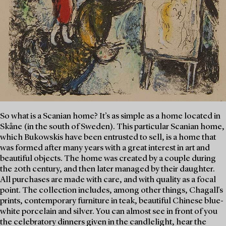
So what is a Scanian home? It’s as simple as a home located in
Skåne (in the south of Sweden). This particular Scanian home,
which Bukowskis have been entrusted to sell, is a home that
was formed after many years with a great interest in art and
beautiful objects. The home was created by a couple during
the 20th century, and then later managed by their daughter.
All purchases are made with care, and with quality as a focal
point. The collection includes, among other things, Chagall's
prints, contemporary furniture in teak, beautiful Chinese blue-
white porcelain and silver. You can almost see in front of you
the celebratory dinners given in the candlelight, hear the