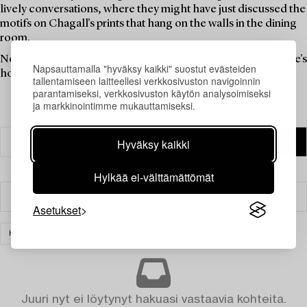
lively conversations, where they might have just discussed the
motifs on Chagall's prints that hang on the walls in the dining
room.
Now is the time for these objects to be a part of someone else's
Napsauttamalla "hyväksy kaikki" suostut evästeiden
home. Find your new favourites in this theme auction.
tallentamiseen laitteellesi verkkosivuston navigoinnin
parantamiseksi, verkkosivuston käytön analysoimiseksi
ja markkinointimme mukauttamiseksi.
Hyväksy kaikki
Hylkää ei-välttämättömät
Suodatin
Asetukset
HOPEA
KYNTTILÄNJALAT
TYHJENNÄ KAIKKI
Juuri nyt ei löytynyt hakuasi vastaavia kohteita.