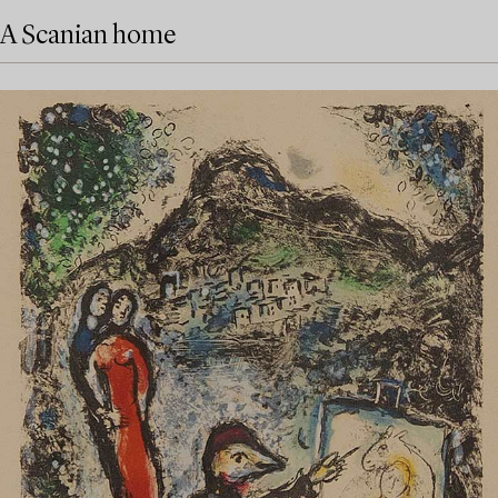
A Scanian home