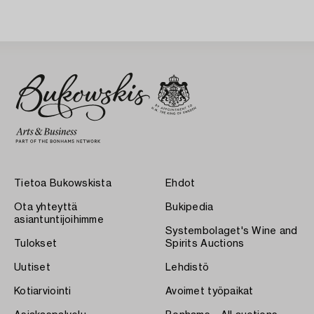
Tietoa Bukowskista
Ehdot
Ota yhteyttä
Bukipedia
asiantuntijoihimme
Systembolaget's Wine and
Tulokset
Spirits Auctions
Uutiset
Lehdistö
Kotiarviointi
Avoimet työpaikat