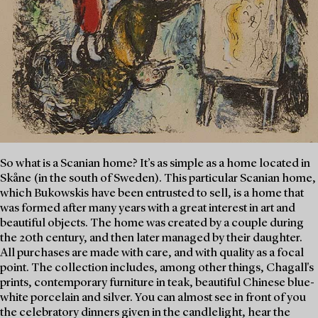
So what is a Scanian home? It’s as simple as a home located in
Skåne (in the south of Sweden). This particular Scanian home,
which Bukowskis have been entrusted to sell, is a home that
was formed after many years with a great interest in art and
beautiful objects. The home was created by a couple during
the 20th century, and then later managed by their daughter.
All purchases are made with care, and with quality as a focal
point. The collection includes, among other things, Chagall's
prints, contemporary furniture in teak, beautiful Chinese blue-
white porcelain and silver. You can almost see in front of you
the celebratory dinners given in the candlelight, hear the