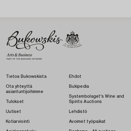
Tietoa Bukowskista
Ehdot
Ota yhteyttä
Bukipedia
asiantuntijoihimme
Systembolaget's Wine and
Tulokset
Spirits Auctions
Uutiset
Lehdistö
Kotiarviointi
Avoimet työpaikat