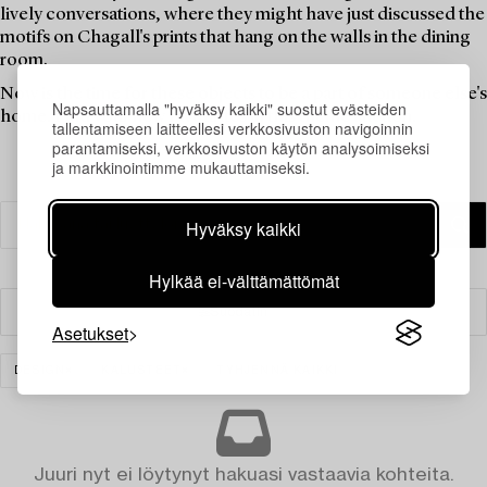
lively conversations, where they might have just discussed the
motifs on Chagall's prints that hang on the walls in the dining
room.
Now is the time for these objects to be a part of someone else's
Napsauttamalla "hyväksy kaikki" suostut evästeiden
home. Find your new favourites in this theme auction.
tallentamiseen laitteellesi verkkosivuston navigoinnin
parantamiseksi, verkkosivuston käytön analysoimiseksi
ja markkinointimme mukauttamiseksi.
Hyväksy kaikki
Hylkää ei-välttämättömät
Suodatin
Asetukset
DESIGN
KALUSTEET
TYHJENNÄ KAIKKI
Juuri nyt ei löytynyt hakuasi vastaavia kohteita.