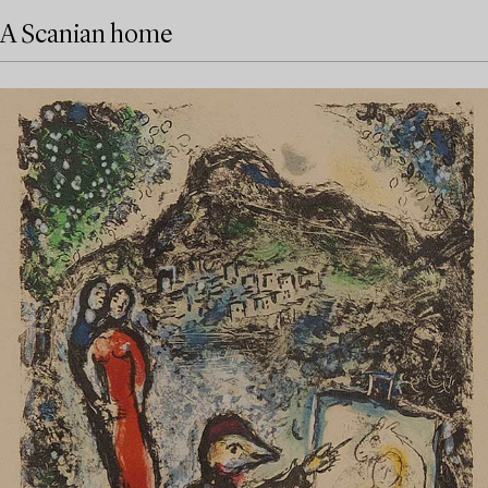
A Scanian home